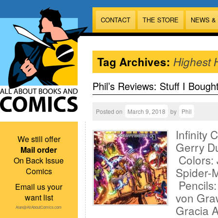
CONTACT
THE STORE
NEWS &
Tag Archives:
Highest 
Phil’s Reviews: Stuff I Bough
Posted on
March 9, 2018
by
Phil
Infinity
We still offer
Gerry D
Mail order
Colors: 
On Back Issue
Spider-M
Comics
Pencils
Email us your
von Gra
want list
Gracia 
Alan@AllAboutComics.com