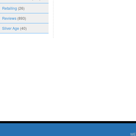
Retailing
(26)
Reviews
(893)
Silver Age
(40)
WE