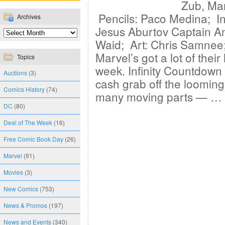
Zub, Ma
Pencils: Paco Medina; In
Archives
Jesus Aburtov Captain A
Waid; Art: Chris Samnee
Marvel’s got a lot of their
Topics
week. Infinity Countdow
Auctions
(3)
cash grab off the looming
Comics History
(74)
many moving parts — …
DC
(80)
Deal of The Week
(16)
Free Comic Book Day
(26)
Marvel
(91)
Movies
(3)
New Comics
(753)
News & Promos
(197)
News and Events
(340)