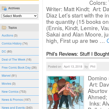
Colors: 
Writer: Matt Kindt; Art: D
Archives
Diaz Let’s start with the i
the quantity (15 books on t
(Ennis, Kindt, Lemire, Vau
Topics
Sakai and Alan Moore, jus
Auctions
(3)
high, First up are two …
Comics History
(74)
DC
(80)
Phil’s Reviews: Stuff I Bough
Deal of The Week
(16)
Posted on
April 13, 2018
by
Phil
Free Comic Book Day
(26)
Marvel
(91)
Domino 
Art: Dav
Movies
(3)
Aburtov 
New Comics
(753)
Ahmed; P
News & Promos
(197)
Inks: Al
News and Events
(340)