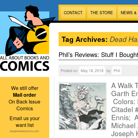
CONTACT
THE STORE
NEWS &
Tag Archives:
Dead Ha
Phil’s Reviews: Stuff I Bough
Posted on
May 18, 2018
by
Phil
A Walk T
We still offer
Garth En
Mail order
Colors: 
On Back Issue
Citadel 
Comics
Ennis; A
Email us your
Michael 
want list
Joseph K
Alan@AllAboutComics.com