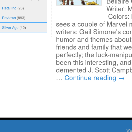
Bellair
Writer: 
Retailing
(26)
Colors:
Reviews
(893)
sees a couple of Marvel m
Silver Age
(40)
writers: Gail Simone’s co
humor and themes about 
friends and family that w
perfectly; the luck-mani
been this interesting, and
demented J. Scott Campbel
…
Continue reading
→
WE