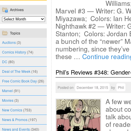
Williams
Marvel #3 — Writer: G. Wi
Archives
Miyazawa; Colors: Ian H
Nighthawk #2 — Writer:
Stanton; Colors: Jordan 
Topics
a bunch of the “newer” Ma
Auctions
(3)
numbering, since they’ve a
Comics History
(74)
these …
Continue readi
DC
(80)
Phil’s Reviews #348: Gender
Deal of The Week
(16)
Free Comic Book Day
(26)
Posted on
December 18, 2015
by
Phil
Marvel
(91)
A few we
Movies
(3)
about com
New Comics
(753)
talk abo
News & Promos
(197)
of reade
News and Events
(340)