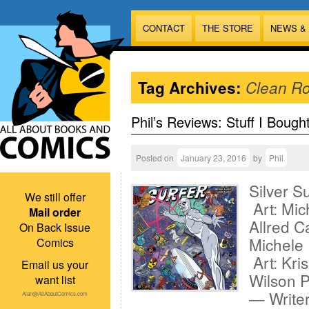
CONTACT
THE STORE
NEWS &
Tag Archives:
Clean R
Phil’s Reviews: Stuff I Bough
Posted on
January 23, 2016
by
Phil
Silver S
We still offer
Art: Mic
Mail order
Allred C
On Back Issue
Michele 
Comics
Art: Kri
Email us your
Wilson P
want list
— Writer
Alan@AllAboutComics.com