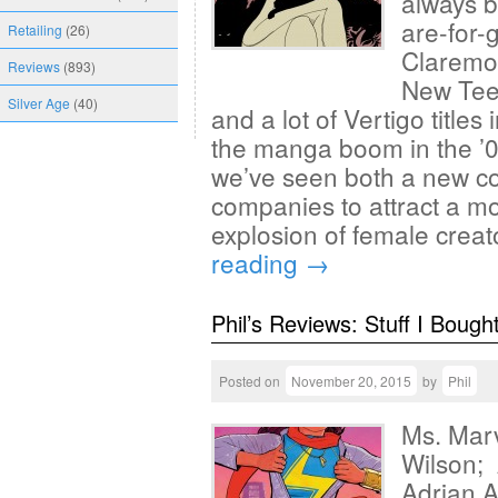
always b
are-for
Retailing
(26)
Claremon
Reviews
(893)
New Teen
Silver Age
(40)
and a lot of Vertigo titles
the manga boom in the ’0
we’ve seen both a new c
companies to attract a m
explosion of female creat
reading
→
Phil’s Reviews: Stuff I Bough
Posted on
November 20, 2015
by
Phil
Ms. Marv
Wilson; 
Adrian A