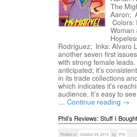
The Migh
Aaron; A
Colors: 
Woman #
Hopeless
Rodriguez; Inks: Alvaro
another seven first issue
with strong female leads.
anticipated; it’s consisten
in its trade collections a
which indicates it’s rea
audience. It’s easy to se
…
Continue reading
→
Phil’s Reviews: Stuff I Bough
Posted on
October 24, 2015
by
Phil