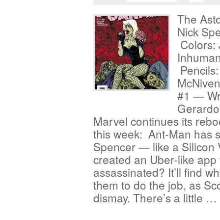
The Asto
Nick Sp
Colors:
Inhumans
Pencils:
McNiven
#1 — Wri
Gerardo
Marvel continues its reboo
this week: Ant-Man has 
Spencer — like a Silicon
created an Uber-like app 
assassinated? It’ll find w
them to do the job, as Sco
dismay. There’s a little …