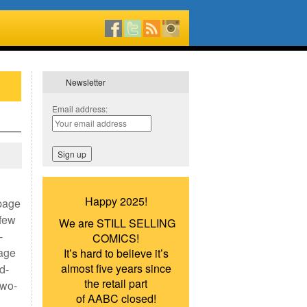
Newsletter
Email address:
Happy 2025!
-page
 few
We are STILL SELLING
-
COMICS!
page
It’s hard to believe it’s
almost five years since
d-
the retail part
two-
of AABC closed!