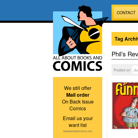
CONTACT
Tag Archi
Phil’s Re
Posted on
Ju
We still offer
Mail order
On Back Issue
Comics
Email us your
want list
Alan@AllAboutComics.com