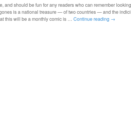
le, and should be fun for any readers who can remember looking
ones is a national treasure — of two countries — and the indici
hat this will be a monthly comic is …
Continue reading
→