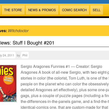
THE STORE
NEWS & PROMOS
COMIC SEARCH
SELL
ves:
Witchdoctor
views: Stuff I Bought #201
ly 24, 2011
by
Phil
Sergio Aragones Funnies #1 — Creator: Sergio
Aragones A book of all-new Sergio, with two eight
stories in color (the colorist, Tom Luth, is one of the
people on the planet who can color the obsessively
detailed Aragones art effectively), plus some one-
gags, plus a couple of puzzle pages (including a fin
the-differences-in-the-panels game, and a find-the-
identical-comics one, that are custom-made for that