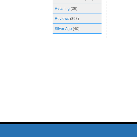
Retailing
(26)
Reviews
(893)
Silver Age
(40)