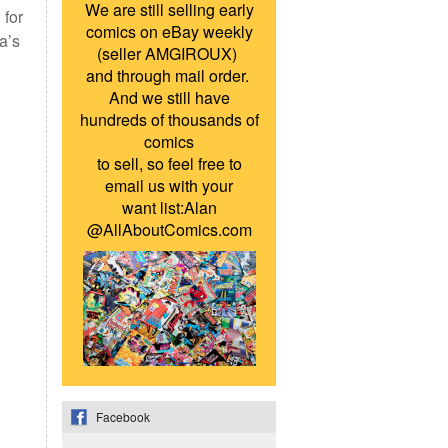
We are still selling early
 for
comics on eBay weekly
a’s
(seller AMGIROUX)
and through mail order.
And we still have
hundreds of thousands of
comics
to sell, so feel free to
email us with your
want list:Alan
@AllAboutComics.com
Facebook