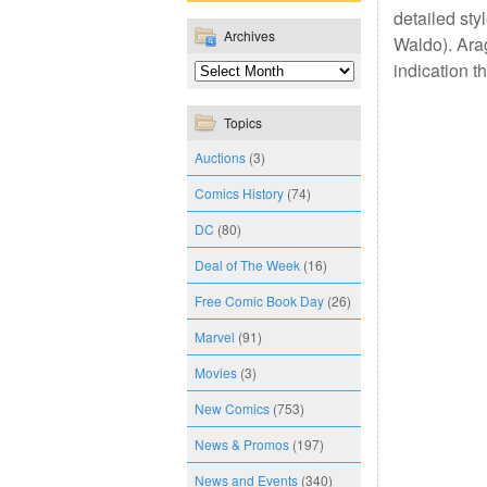
detailed sty
Archives
Waldo). Arag
indication t
Topics
Auctions
(3)
Comics History
(74)
DC
(80)
Deal of The Week
(16)
Free Comic Book Day
(26)
Marvel
(91)
Movies
(3)
New Comics
(753)
News & Promos
(197)
News and Events
(340)