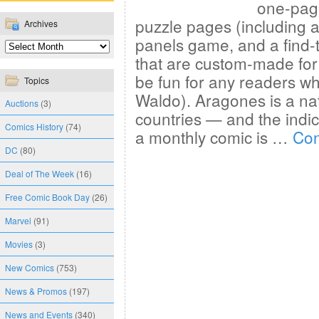
one-page
puzzle pages (including a
Archives
panels game, and a find-
that are custom-made for 
be fun for any readers w
Topics
Waldo). Aragones is a na
Auctions
(3)
countries — and the indicia
Comics History
(74)
a monthly comic is …
Con
DC
(80)
Deal of The Week
(16)
Free Comic Book Day
(26)
Marvel
(91)
Movies
(3)
New Comics
(753)
News & Promos
(197)
News and Events
(340)