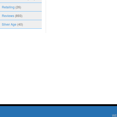
Retailing
(26)
Reviews
(893)
Silver Age
(40)
WE