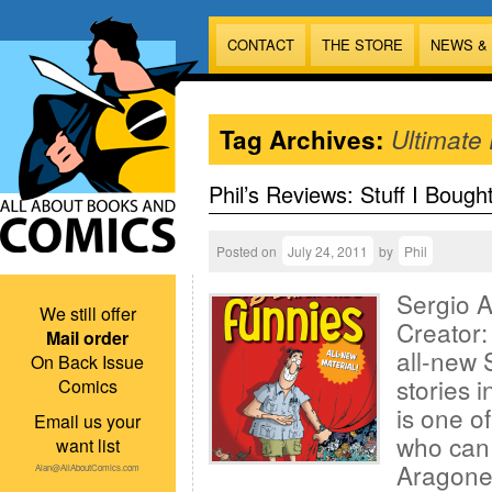
CONTACT
THE STORE
NEWS &
Tag Archives:
Ultimate 
Phil’s Reviews: Stuff I Bough
Posted on
July 24, 2011
by
Phil
Sergio 
We still offer
Creator:
Mail order
all-new 
On Back Issue
stories i
Comics
is one o
Email us your
who can 
want list
Aragones
Alan@AllAboutComics.com