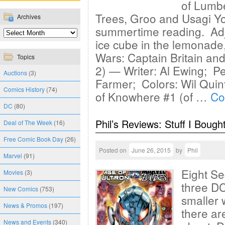
of Lumbe
Trees, Groo and Usagi Yoj
Archives
summertime reading. Adj
ice cube in the lemonade,
Wars: Captain Britain an
Topics
2) — Writer: Al Ewing; Pe
Auctions
(3)
Farmer; Colors: Wil Qui
Comics History
(74)
of Knowhere #1 (of …
Co
DC
(80)
Phil’s Reviews: Stuff I Bough
Deal of The Week
(16)
Free Comic Book Day
(26)
Posted on
June 26, 2015
by
Phil
Marvel
(91)
Eight Se
Movies
(3)
three DC
New Comics
(753)
smaller 
News & Promos
(197)
there are
News and Events
(340)