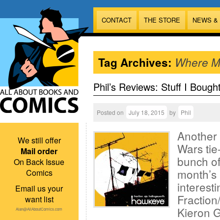
CONTACT
THE STORE
NEWS &
Tag Archives:
Where Mo
Phil’s Reviews: Stuff I Bough
Posted on
July 18, 2015
by
Phil
Another 
We still offer
Wars tie
Mail order
bunch of
On Back Issue
month’s 
Comics
interesti
Email us your
Fraction
want list
Kieron G
Alan@AllAboutComics.com