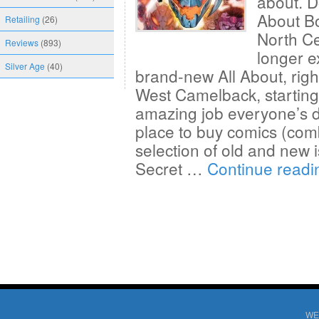
about. Do
About B
Retailing
(26)
North Ce
Reviews
(893)
longer e
Silver Age
(40)
brand-new All About, righ
West Camelback, starting 
amazing job everyone’s d
place to buy comics (comb
selection of old and new i
Secret …
Continue read
WE