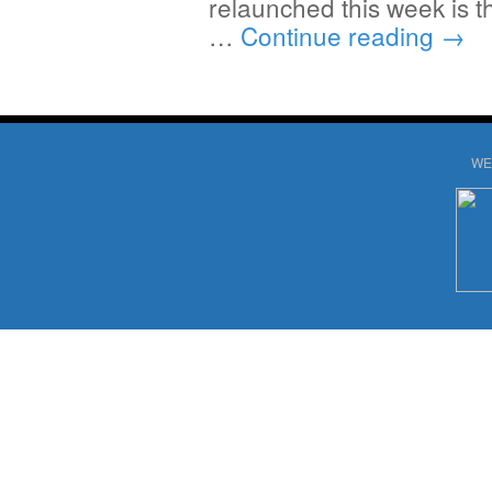
relaunched this week is 
…
Continue reading
→
WE