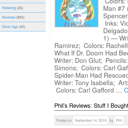
Colors: 
Man #7 
Retailing
(26)
Spencer
Reviews
(893)
Inks: Vi
Silver Age
(40)
Delgado 
1) — Wri
Ramirez; Colors: Rachell
What If Dr. Doom Had Be
Writer: Don Glut; Pencils
Simons; Colors: Carl Gaff
Spider-Man Had Rescued
Writer: Tony Isabella; Ar
Colors: Carl Gafford …
C
Phil’s Reviews: Stuff I Bough
Posted on
September 14, 2018
by
Phil