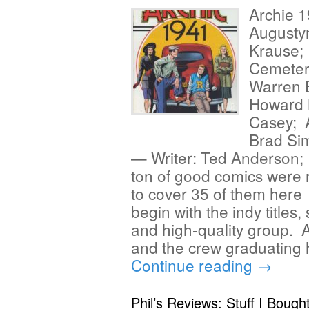
Archie 1
Augustyn
Krause; 
Cemetery
Warren E
Howard 
Casey; A
Brad Si
— Writer: Ted Anderson;
ton of good comics were
to cover 35 of them here 
begin with the indy titles,
and high-quality group. 
and the crew graduating 
Continue reading
→
Phil’s Reviews: Stuff I Bough