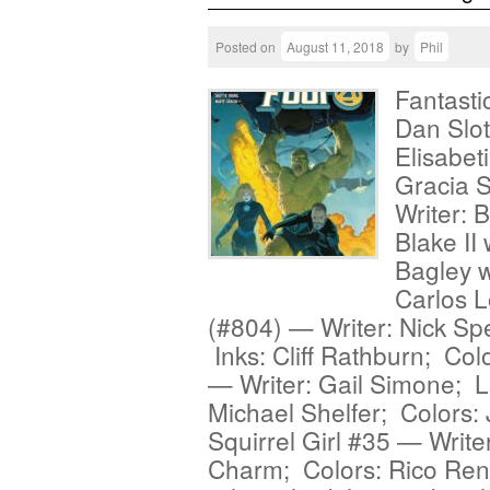
Posted on
August 11, 2018
by
Phil
Fantasti
Dan Slott
Elisabet
Gracia 
Writer: 
Blake II
Bagley w
Carlos 
(#804) — Writer: Nick Spe
Inks: Cliff Rathburn; Co
— Writer: Gail Simone; L
Michael Shelfer; Colors:
Squirrel Girl #35 — Write
Charm; Colors: Rico Ren