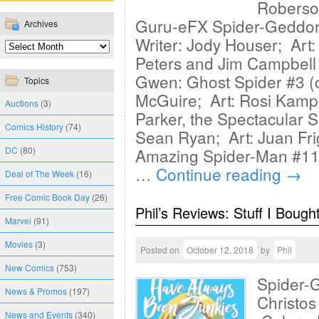
Roberso
Guru-eFX Spider-Geddon:
Archives
Writer: Jody Houser; Art:
Peters and Jim Campbell
Gwen: Ghost Spider #3 (
Topics
McGuire; Art: Rosi Kampe
Auctions
(3)
Parker, the Spectacular 
Comics History
(74)
Sean Ryan; Art: Juan Fri
DC
(80)
Amazing Spider-Man #11 
…
Continue reading
→
Deal of The Week
(16)
Free Comic Book Day
(26)
Phil’s Reviews: Stuff I Bough
Marvel
(91)
Movies
(3)
Posted on
October 12, 2018
by
Phil
New Comics
(753)
Spider-G
News & Promos
(197)
Christos
News and Events
(340)