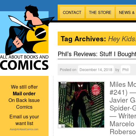
CONTACT
THE STORE
NEWS &
Tag Archives:
Hey Kids
Phil’s Reviews: Stuff I Bough
Posted on
December 14, 2018
by
Phil
Miles M
We still offer
#241) — 
Mail order
Javier G
On Back Issue
Spider-G
Comics
— Writer
Email us your
Marcelo 
want list
Roberson
Alan@AllAboutComics.com