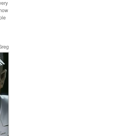
very
 how
ple
 Greg