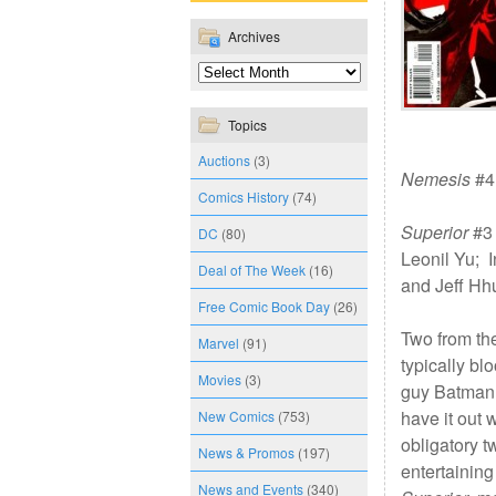
Archives
Topics
Auctions
(3)
Nemesis
#4 
Comics History
(74)
Superior
#3 
DC
(80)
Leonil Yu; 
Deal of The Week
(16)
and Jeff Hh
Free Comic Book Day
(26)
Two from th
Marvel
(91)
typically bl
Movies
(3)
guy Batman 
have it out 
New Comics
(753)
obligatory tw
News & Promos
(197)
entertaining 
News and Events
(340)