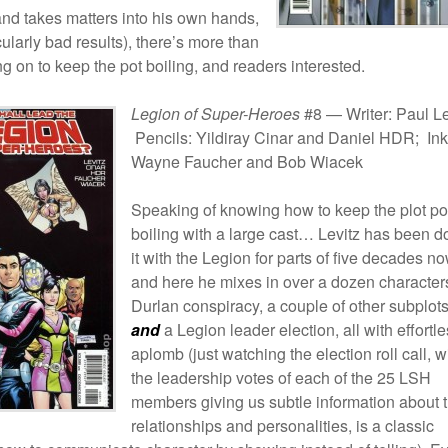
and takes matters into his own hands,
ularly bad results), there’s more than
 on to keep the pot boiling, and readers interested.
Legion of Super-Heroes
#8 — Writer: Paul Le
Pencils: Yildiray Cinar and Daniel HDR; Ink
Wayne Faucher and Bob Wiacek
Speaking of knowing how to keep the plot po
boiling with a large cast… Levitz has been d
it with the Legion for parts of five decades no
and here he mixes in over a dozen character
Durlan conspiracy, a couple of other subplot
and
a Legion leader election, all with effortl
aplomb (just watching the election roll call, w
the leadership votes of each of the 25 LSH
members giving us subtle information about t
relationships and personalities, is a classic