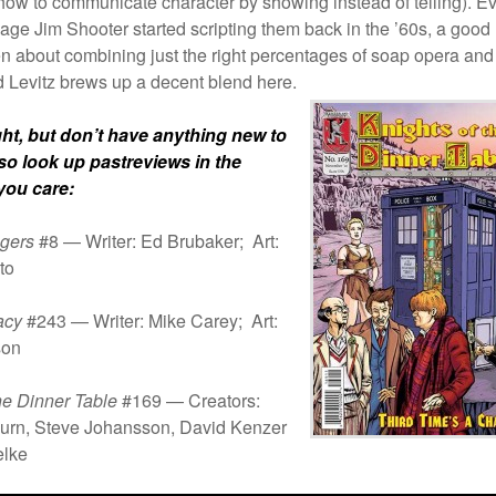
how to communicate character by showing instead of telling). E
age Jim Shooter started scripting them back in the ’60s, a goo
en about combining just the right percentages of soap opera and
d Levitz brews up a decent blend here.
ght, but don’t have anything new to
 so look up past
reviews in the
 you care:
gers
#8 — Writer: Ed Brubaker; Art:
to
acy
#243 — Writer: Mike Carey; Art:
son
the Dinner Table
#169 — Creators:
burn, Steve Johansson, David Kenzer
elke