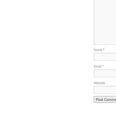
Name
*
Email
*
Website