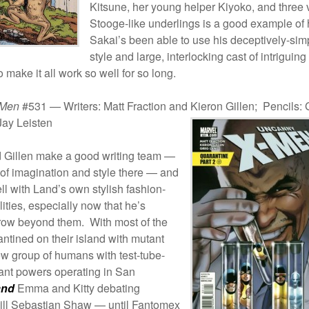
Kitsune, her young helper Kiyoko, and three 
Stooge-like underlings is a good example of
Sakai’s been able to use his deceptively-sim
style and large, interlocking cast of intriguing
o make it all work so well for so long.
-Men
#531 — Writers: Matt Fraction and Kieron Gillen; Pencils:
Jay Leisten
d Gillen make a good writing team —
t of imagination and style there — and
ll with Land’s own stylish fashion-
ities, especially now that he’s
grow beyond them. With most of the
ntined on their island with mutant
ew group of humans with test-tube-
ant powers operating in San
and
Emma and Kitty debating
kill Sebastian Shaw — until Fantomex