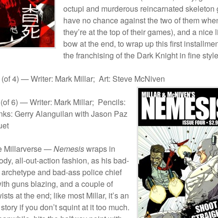
octupi and murderous reincarnated skeleton
have no chance against the two of them whe
they’re at the top of their games), and a nice li
bow at the end, to wrap up this first installmen
the franchising of the Dark Knight in fine style
(of 4) — Writer: Mark Millar; Art: Steve McNiven
(of 6) — Writer: Mark Millar; Pencils:
Inks: Gerry Alanguilan with Jason Paz
uet
e Millarverse —
Nemesis
wraps in
oody, all-out-action fashion, as his bad-
archetype and bad-ass police chief
with guns blazing, and a couple of
ists at the end; like most Millar, it’s an
story if you don’t squint at it too much.