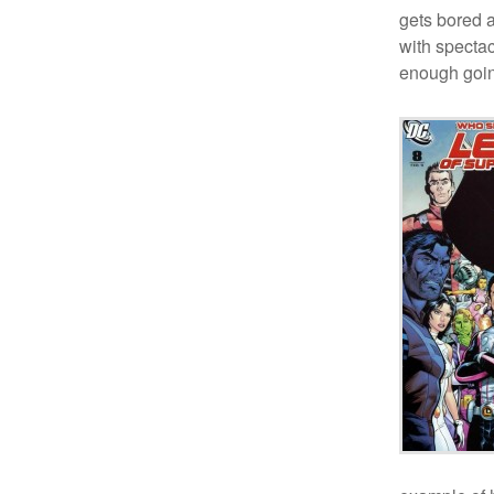
gets bored 
with spectac
enough going