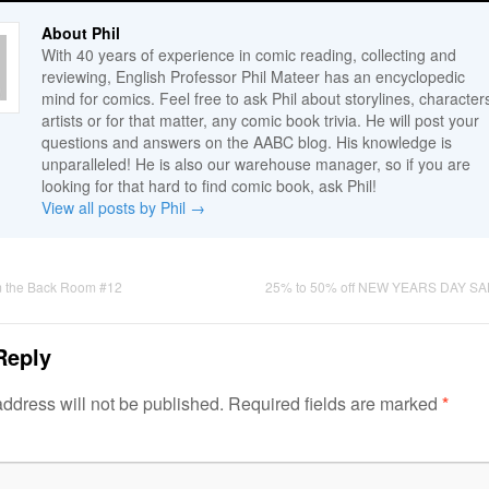
About Phil
With 40 years of experience in comic reading, collecting and
reviewing, English Professor Phil Mateer has an encyclopedic
mind for comics. Feel free to ask Phil about storylines, character
artists or for that matter, any comic book trivia. He will post your
questions and answers on the AABC blog. His knowledge is
unparalleled! He is also our warehouse manager, so if you are
looking for that hard to find comic book, ask Phil!
View all posts by Phil
→
m the Back Room #12
25% to 50% off NEW YEARS DAY SA
Reply
ddress will not be published.
Required fields are marked
*