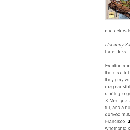
characters t
Uncanny X
Land;
Inks: 
Fraction an
there’s a lo
they play we
mag sensibil
starting to 
X-Men quara
flu, and a n
derived mut
Francisco (
whether to 