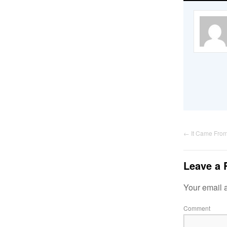
←
It Came Fro
Leave a 
Your email a
Comment