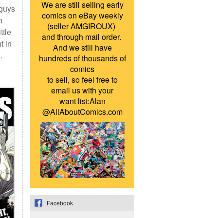
We are still selling early
 guys
comics on eBay weekly
n
(seller AMGIROUX)
ttle
and through mail order.
t in
And we still have
.
hundreds of thousands of
comics
to sell, so feel free to
email us with your
want list:Alan
@AllAboutComics.com
Facebook