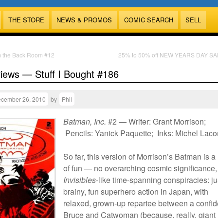
THE STORE
NEWS & PROMOS
COMIC SEARCH
SELL
m the Back Room #12
25% to 50% off NEW YEARS DAY SA
views — Stuff I Bought #186
cember 26, 2010
by
Phil
Batman, Inc.
#2 — Writer: Grant Morrison;
Pencils: Yanick Paquette; Inks: Michel Lac
So far, this version of Morrison’s Batman is a 
of fun — no overarching cosmic significance,
Invisibles
-like time-spanning conspiracies: ju
brainy, fun superhero action in Japan, with
relaxed, grown-up repartee between a confid
Bruce and Catwoman (because, really, giant