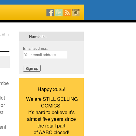
LE!
→
Newsletter
Email address:
ombe
Happy 2025!
lot
We are STILL SELLING
 or
COMICS!
st
It’s hard to believe it’s
almost five years since
the retail part
ent
of AABC closed!