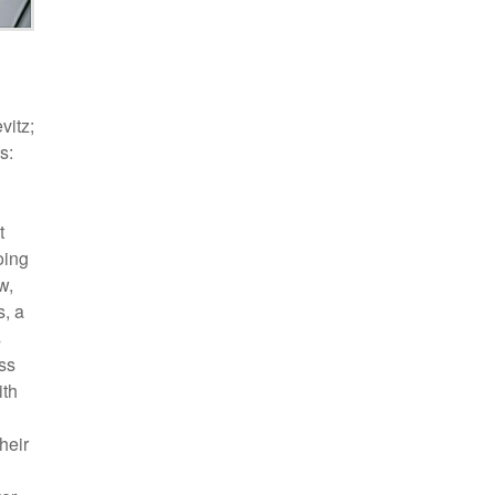
vitz;
s:
t
oing
w,
s, a
s
ess
ith
heir