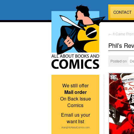
CONTACT
←
It Came Fro
Phil’s Re
Posted on
De
We still offer
Mail order
On Back Issue
Comics
Email us your
want list
Alan@AllAboutComics.com