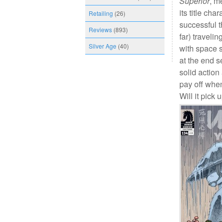
Superior
, m
its title cha
Retailing
(26)
successful 
Reviews
(893)
far) traveli
Silver Age
(40)
with space s
at the end s
solid action
pay off whe
Will it pick 