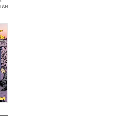
ver
d LSH