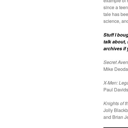
example of 
since a teen
tale has be
science, an
Stuff I bou
talk about,
archives if
Secret Aven
Mike Deoda
X-Men: Leg
Paul David
Knights of 
Jolly Black
and Brian J