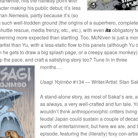
eanwhile, hits the halfway point with
racter making his public debut; it’s less
than
Nemesis
, partly because it’s (so
ng such well-trodden ground (the origins of a superhero, complete
huttle rescue, media frenzy, etc., etc.), with even
its
obligatory t
eeming more expected than startling. Too, McNiven is just a mo
 artist than Yu, with a less-static flow to his panels (although Yu
n he gets to draw a big splash page, or a creepy space monkey)
up the pace, and craft a satisfying story too? Tune in in
three
months….
Usagi Yojimbo
#134 — Writer/Artist: Stan Sa
A stand-alone story, as most of Sakai’s are, 
as always, a very well-crafted and fun tale. Y
wouldn’t think anthropomorphic critters living
feudal Japan could sustain a couple of deca
worth of entertainment, but here we are, and 
episode, featuring the (literally) foxy con-artis