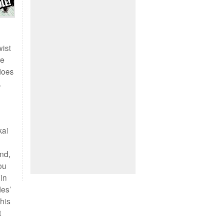
wist
re
 does
.
kai
and,
ou
 in
des’
this
t