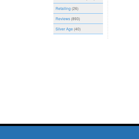
Retailing
(26)
Reviews
(893)
Silver Age
(40)