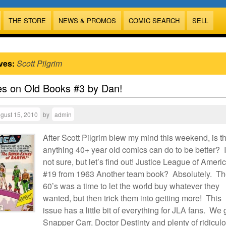
THE STORE
NEWS & PROMOS
COMIC SEARCH
SELL
ves:
Scott Pilgrim
es on Old Books #3 by Dan!
gust 15, 2010
by
admin
After Scott Pilgrim blew my mind this weekend, is t
anything 40+ year old comics can do to be better? 
not sure, but let’s find out! Justice League of Ameri
#19 from 1963 Another team book? Absolutely. T
60’s was a time to let the world buy whatever they
wanted, but then trick them into getting more! This
issue has a little bit of everything for JLA fans. We 
Snapper Carr, Doctor Destinty and plenty of ridicul