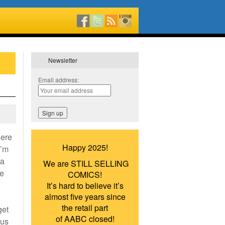
Newsletter
Email address:
here
Happy 2025!
I’m
ca
We are STILL SELLING
he
COMICS!
It’s hard to believe it’s
almost five years since
the retail part
get
of AABC closed!
ous