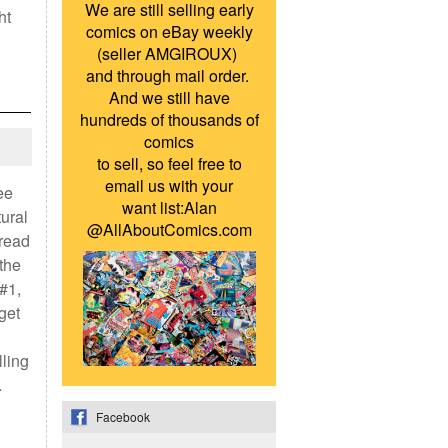
We are still selling early
ht
comics on eBay weekly
(seller AMGIROUX)
and through mail order.
And we still have
hundreds of thousands of
comics
to sell, so feel free to
email us with your
ee
want list:Alan
tural
@AllAboutComics.com
read
 the
 #1,
get
lling
…
Facebook