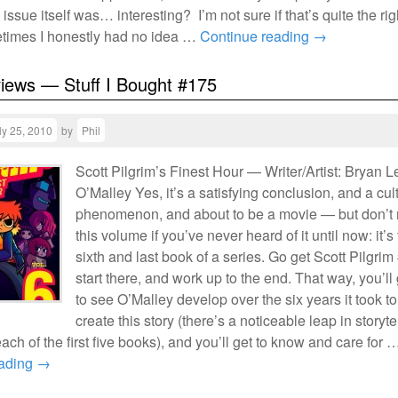
 issue itself was… interesting? I’m not sure if that’s quite the rig
imes I honestly had no idea …
Continue reading
→
views — Stuff I Bought #175
ly 25, 2010
by
Phil
Scott Pilgrim’s Finest Hour — Writer/Artist: Bryan L
O’Malley Yes, it’s a satisfying conclusion, and a cul
phenomenon, and about to be a movie — but don’t 
this volume if you’ve never heard of it until now: it’s
sixth and last book of a series. Go get Scott Pilgrim
start there, and work up to the end. That way, you’ll 
to see O’Malley develop over the six years it took to
create this story (there’s a noticeable leap in storyte
 each of the first five books), and you’ll get to know and care for 
eading
→