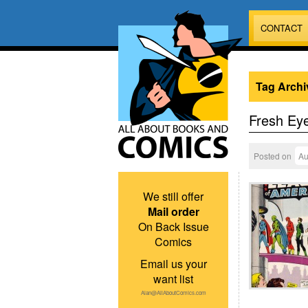
CONTACT
Tag Archi
Fresh Ey
Posted on
Au
We still offer
Mail order
On Back Issue
Comics
Email us your
want list
Alan@AllAboutComics.com