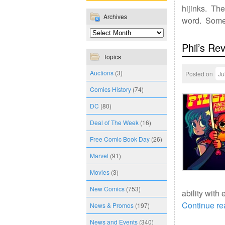
hijinks. The
Archives
word. Somet
Phil’s Re
Topics
Auctions
(3)
Posted on
Ju
Comics History
(74)
DC
(80)
Deal of The Week
(16)
Free Comic Book Day
(26)
Marvel
(91)
Movies
(3)
New Comics
(753)
ability with
Continue r
News & Promos
(197)
News and Events
(340)