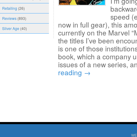
I’m goin
backward
Retailing
(26)
speed (e
Reviews
(893)
now in full gear), this am
Silver Age
(40)
currently on the Marvel “
the titles I’ve been enco
is one of those institution
book, which a company us
issues of a new series, a
reading
→
WE