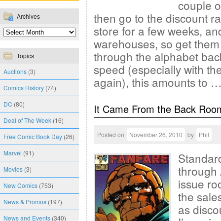
couple o
then go to the discount r
Archives
store for a few weeks, an
warehouses, so get them 
through the alphabet bac
Topics
speed (especially with th
Auctions
(3)
again), this amounts to 
Comics History
(74)
DC
(80)
It Came From the Back Roo
Deal of The Week
(16)
Posted on
November 26, 2010
by
Phil
Free Comic Book Day
(26)
Marvel
(91)
Standard
through 
Movies
(3)
issue ro
New Comics
(753)
the sales
News & Promos
(197)
as disco
News and Events
(340)