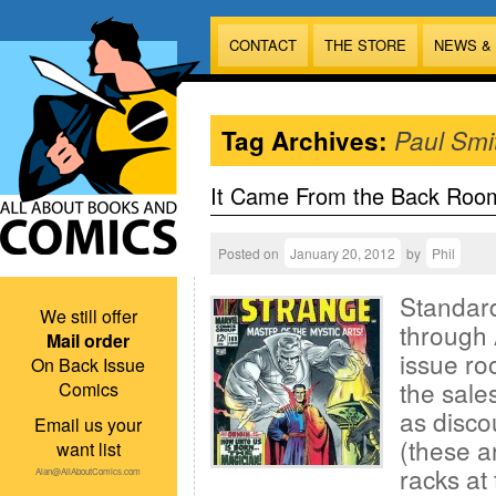
CONTACT
THE STORE
NEWS &
Tag Archives:
Paul Smi
It Came From the Back Roo
Posted on
January 20, 2012
by
Phil
Standard
We still offer
through 
Mail order
issue ro
On Back Issue
the sales
Comics
as disco
Email us your
(these a
want list
racks at 
Alan@AllAboutComics.com