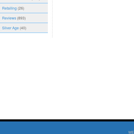
Retailing
(26)
Reviews
(893)
Silver Age
(40)
WE