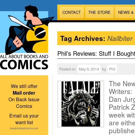
CONTACT
THE STORE
NEWS &
Tag Archives:
Nailbiter
Phil’s Reviews: Stuff I Bough
Posted on
May 9, 2014
by
Phil
The New
We still offer
Writers:
Mail order
Dan Jurg
On Back Issue
Patrick Z
Comics
week wit
Email us your
are eith
want list
publisher
Alan@AllAboutComics.com