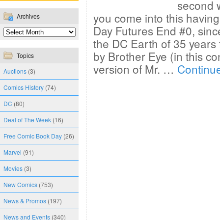
second we
you come into this havin
Archives
Day Futures End #0, sinc
the DC Earth of 35 years
by Brother Eye (in this co
Topics
version of Mr. …
Continu
Auctions
(3)
Comics History
(74)
DC
(80)
Deal of The Week
(16)
Free Comic Book Day
(26)
Marvel
(91)
Movies
(3)
New Comics
(753)
News & Promos
(197)
News and Events
(340)