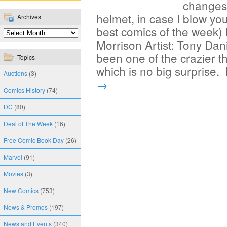
changes.
helmet, in case I blow yo
Archives
best comics of the week)
Morrison Artist: Tony Da
been one of the crazier th
Topics
which is no big surprise
Auctions
(3)
→
Comics History
(74)
DC
(80)
Deal of The Week
(16)
Free Comic Book Day
(26)
Marvel
(91)
Movies
(3)
New Comics
(753)
News & Promos
(197)
News and Events
(340)