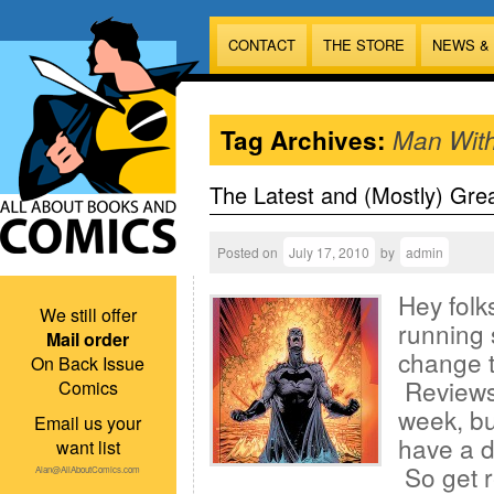
CONTACT
THE STORE
NEWS &
Tag Archives:
Man Wit
The Latest and (Mostly) Gre
Posted on
July 17, 2010
by
admin
Hey folk
We still offer
running 
Mail order
change th
On Back Issue
Reviews 
Comics
week, bu
Email us your
have a d
want list
So get r
Alan@AllAboutComics.com