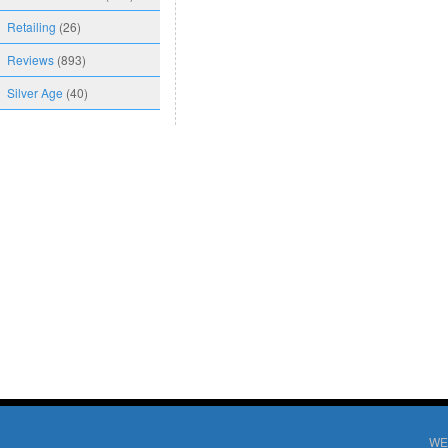
Retailing
(26)
Reviews
(893)
Silver Age
(40)
WE