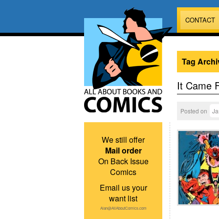
CONTACT
Tag Archi
It Came 
Posted on
Ja
We still offer
Mail order
On Back Issue
Comics
Email us your
want list
Alan@AllAboutComics.com