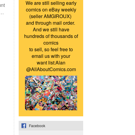
We are still selling early
unt
comics on eBay weekly
 …
(seller AMGIROUX)
and through mail order.
And we still have
hundreds of thousands of
comics
to sell, so feel free to
email us with your
want list:Alan
@AllAboutComics.com
Facebook