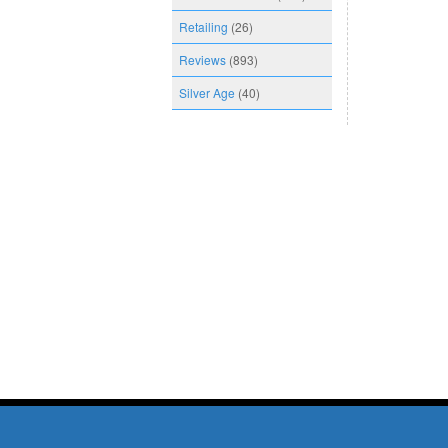
Retailing
(26)
Reviews
(893)
Silver Age
(40)