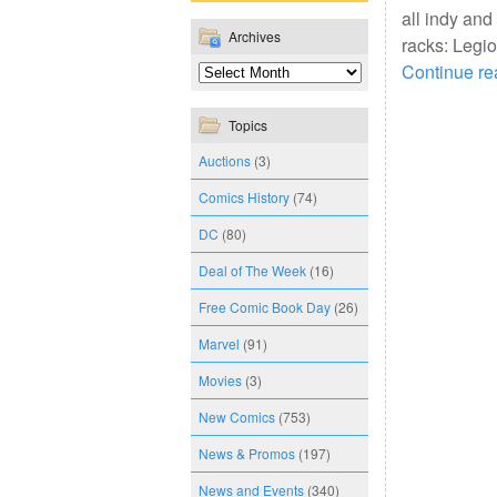
all indy and
Archives
racks: Legio
Continue r
Topics
Auctions
(3)
Comics History
(74)
DC
(80)
Deal of The Week
(16)
Free Comic Book Day
(26)
Marvel
(91)
Movies
(3)
New Comics
(753)
News & Promos
(197)
News and Events
(340)