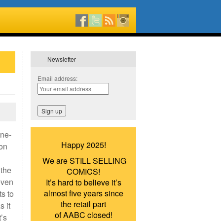
Newsletter
Email address:
one-
Happy 2025!
 on
We are STILL SELLING
 the
COMICS!
even
It’s hard to believe it’s
almost five years since
ts to
the retail part
s it
of AABC closed!
t’s