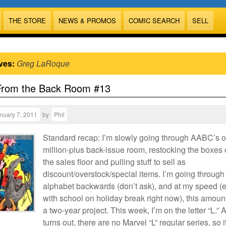
THE STORE
NEWS & PROMOS
COMIC SEARCH
SELL
ves:
Greg LaRoque
From the Back Room #13
nuary 7, 2011
by
Phil
Standard recap: I’m slowly going through AABC’s 
million-plus back-issue room, restocking the boxes
the sales floor and pulling stuff to sell as
discount/overstock/special items. I’m going through
alphabet backwards (don’t ask), and at my speed (
with school on holiday break right now), this amoun
a two-year project. This week, I’m on the letter “L.” A
turns out, there are no Marvel “L” regular series, so i