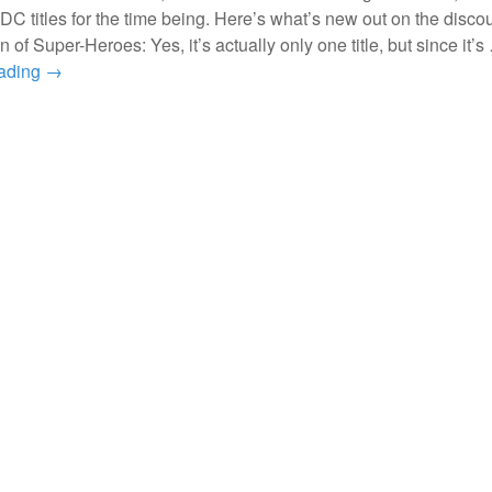
 DC titles for the time being. Here’s what’s new out on the disco
n of Super-Heroes: Yes, it’s actually only one title, but since it’s
eading
→