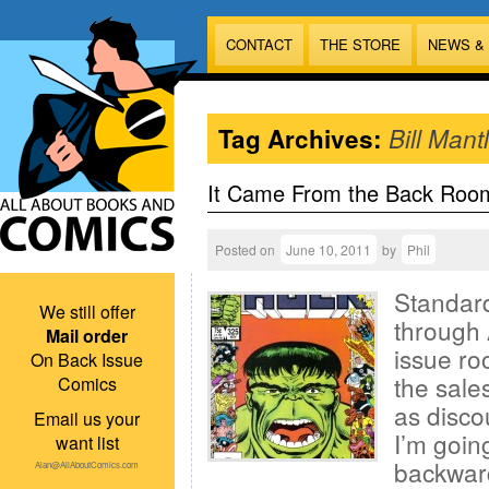
CONTACT
THE STORE
NEWS &
Tag Archives:
Bill Mant
It Came From the Back Roo
Posted on
June 10, 2011
by
Phil
Standard
We still offer
through 
Mail order
issue ro
On Back Issue
the sales
Comics
as disco
Email us your
I’m goin
want list
backward
Alan@AllAboutComics.com