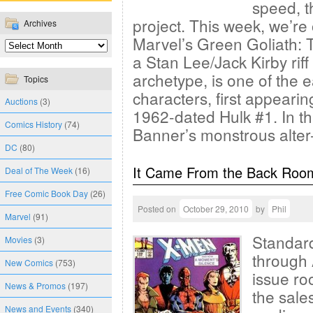
speed, t
project. This week, we’re o
Archives
Marvel’s Green Goliath: 
a Stan Lee/Jack Kirby rif
archetype, is one of the e
Topics
characters, first appearin
Auctions
(3)
1962-dated Hulk #1. In thi
Comics History
(74)
Banner’s monstrous alte
DC
(80)
It Came From the Back Roo
Deal of The Week
(16)
Free Comic Book Day
(26)
Posted on
October 29, 2010
by
Phil
Marvel
(91)
Standard
Movies
(3)
through 
New Comics
(753)
issue ro
News & Promos
(197)
the sales
News and Events
(340)