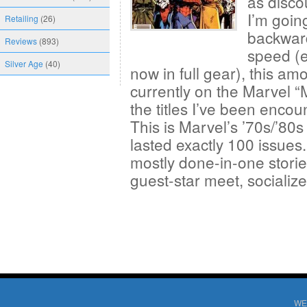
as disco
I’m goin
Retailing
(26)
backward
Reviews
(893)
speed (e
Silver Age
(40)
now in full gear), this am
currently on the Marvel “
the titles I’ve been enco
This is Marvel’s ’70s/’80
lasted exactly 100 issues. 
mostly done-in-one storie
guest-star meet, sociali
WE