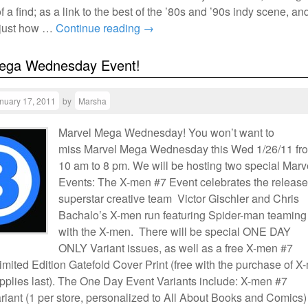
 a find; as a link to the best of the ’80s and ’90s indy scene, an
 just how …
Continue reading
→
ega Wednesday Event!
nuary 17, 2011
by
Marsha
Marvel Mega Wednesday! You won’t want to
miss Marvel Mega Wednesday this Wed 1/26/11 fr
10 am to 8 pm. We will be hosting two special Marv
Events: The X-men #7 Event celebrates the release
superstar creative team Victor Gischler and Chris
Bachalo’s X-men run featuring Spider-man teaming
with the X-men. There will be special ONE DAY
ONLY Variant issues, as well as a free X-men #7
imited Edition Gatefold Cover Print (free with the purchase of X
upplies last). The One Day Event Variants include: X-men #7
iant (1 per store, personalized to All About Books and Comics)