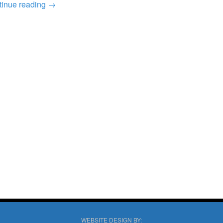
tinue reading
→
WEBSITE DESIGN BY: