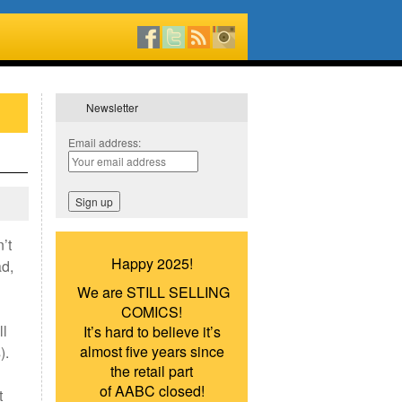
Newsletter
Email address:
’t
Happy 2025!
ad,
We are STILL SELLING
COMICS!
ll
It’s hard to believe it’s
almost five years since
).
the retail part
of AABC closed!
t