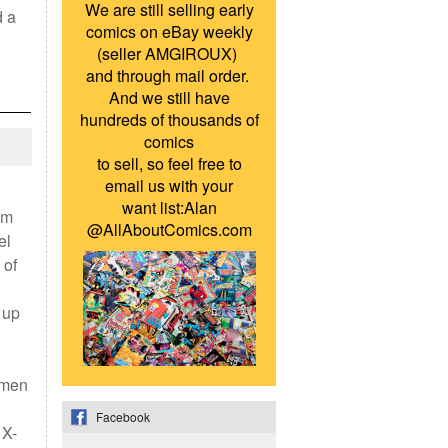
We are still selling early
d a
comics on eBay weekly
(seller AMGIROUX)
and through mail order.
And we still have
hundreds of thousands of
comics
to sell, so feel free to
email us with your
want list:Alan
om
@AllAboutComics.com
el
 of
 up
-men
Facebook
 X-