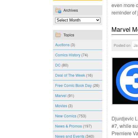
even more of
Archives
reminder of
Marvel M
Topics
Auctions
(3)
Posted on
Ja
Comics History
(74)
DC
(80)
Deal of The Week
(16)
Free Comic Book Day
(26)
Marvel
(91)
Movies
(3)
New Comics
(753)
Djurdjevic L
#7, while s
News & Promos
(197)
Premiere Var
News and Events
(340)