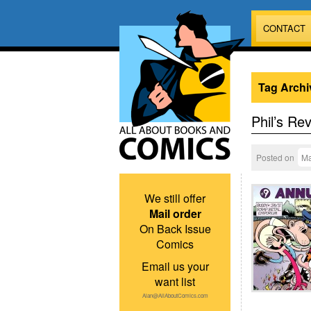
CONTACT
Tag Archi
Phil’s Re
Posted on
Ma
We still offer
Mail order
On Back Issue
Comics
Email us your
want list
Alan@AllAboutComics.com