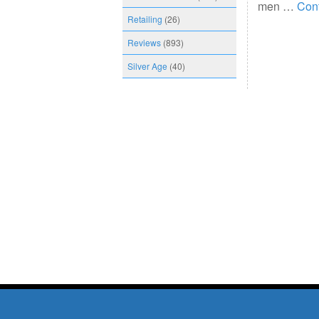
men …
Con
Retailing
(26)
Reviews
(893)
Silver Age
(40)