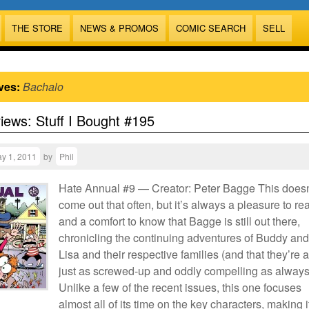
THE STORE
NEWS & PROMOS
COMIC SEARCH
SELL
ves:
Bachalo
views: Stuff I Bought #195
y 1, 2011
by
Phil
Hate Annual #9 — Creator: Peter Bagge This doesn
come out that often, but it’s always a pleasure to re
and a comfort to know that Bagge is still out there,
chronicling the continuing adventures of Buddy and
Lisa and their respective families (and that they’re a
just as screwed-up and oddly compelling as always
Unlike a few of the recent issues, this one focuses
almost all of its time on the key characters, making i