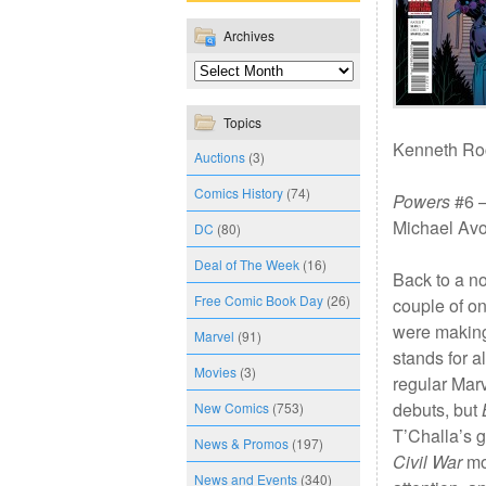
Archives
Topics
Kenneth Roc
Auctions
(3)
Comics History
(74)
Powers
#6 —
Michael Avo
DC
(80)
Deal of The Week
(16)
Back to a n
Free Comic Book Day
(26)
couple of o
were making
Marvel
(91)
stands for a
Movies
(3)
regular Mar
debuts, but
New Comics
(753)
T’Challa’s g
News & Promos
(197)
Civil War
mov
News and Events
(340)