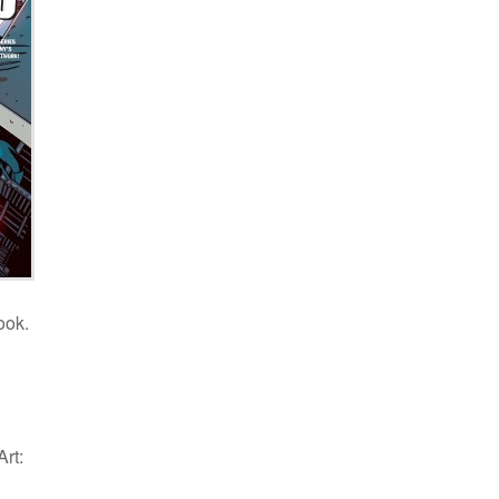
ook.
rt: