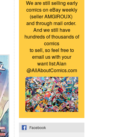
We are still selling early
comics on eBay weekly
(seller AMGIROUX)
and through mail order.
And we still have
hundreds of thousands of
comics
to sell, so feel free to
email us with your
want list:Alan
@AllAboutComics.com
Facebook