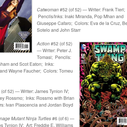
Catwoman
#52 (of 52) — Writer: Frank Tieri;
Pencils/Inks: Inaki Miranda, Pop Mhan and
Giuseppe Cafaro; Colors: Eva de la Cruz, B
Sotelo and John Starr
Action
#52 (of 52)
— Writer: Peter J.
Tomasi; Pencils:
ham and Scot Eaton; Inks:
and Wayne Faucher; Colors: Tomeu
(of 52) — Writer: James Tynion IV;
ley Rossmo; Inks: Rossmo with Brian
rs: Ivan Plascencia and Jordan Boyd
age Mutant Ninja Turtles
#6 (of 6) —
s Tynion IV; Art: Freddie E. Williams