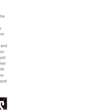
the
y
mix
, and
ion
yet.
rlet
ith
ike
(and