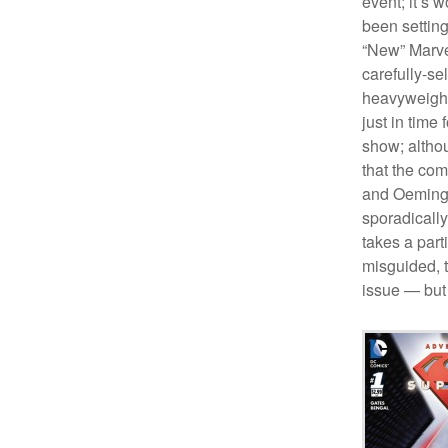
event; it’s 
been settin
“New” Marve
carefully-se
heavyweight
just in time
show; althou
that the com
and Oeming 
sporadically,
takes a part
misguided, t
issue — but 