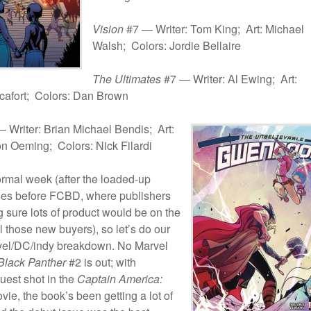
Vision
#7 — Writer: Tom King; Art: Michael
Walsh; Colors: Jordie Bellaire
The Ultimates
#7 — Writer: Al Ewing; Art:
afort; Colors: Dan Brown
 Writer: Brian Michael Bendis; Art:
n Oeming; Colors: Nick Filardi
ormal week (after the loaded-up
nes before FCBD, where publishers
 sure lots of product would be on the
ll those new buyers), so let’s do our
vel/DC/indy breakdown. No Marvel
Black Panther
#2 is out; with
uest shot in the
Captain America:
ie, the book’s been getting a lot of