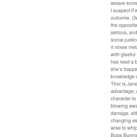
weave some 
I suspect if 
outcome.
G
the opposit
serious, and
social-justi
it mixes me
with gleeful
has read a 
she’s trappe
knowledge o
Thor is Jane
advantage; a
character to
blowing awa
damage, alth
changing as
wise to whi
Bugs Bunny, 