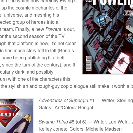
worth it to watch how carefully Ewing’s
g up the cosmic mechanics of the
l universe, and meshing his
lected group of heroes into a
 team. Finally, a new
Powers
is out,
 for the second season of the TV
gh that platform is new, it’s not clear
ic has much story left to tell (Bendis
have been publishing it, albeit
 since the turn of the century), and it
icularly dark, and possibly
urn with one of the characters this
the stylish art and tough-guy cop dialogue still make it worth a l
Adventures of Supergirl
#1 — Writer: Sterling
Gates; Art/Colors: Bengal
Swamp Thing
#5 (of 6) — Writer: Len Wein; A
Kelley Jones; Colors: Michelle Madsen