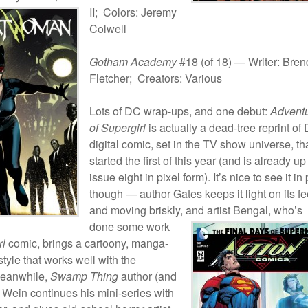
II;
Colors: Jeremy
Colwell
Gotham Academy
#18 (of 18) — Writer: Bre
Fletcher; Creators: Various
Lots of DC wrap-ups, and one debut:
Advent
of Supergirl
is actually a dead-tree reprint of
digital comic, set in the TV show universe, th
started the first of this year (and is already up
issue eight in pixel form). It’s nice to see it in 
though — author Gates keeps it light on its fe
and moving briskly, and artist Bengal,
who’s
done some work
rl
comic, brings a cartoony, manga-
tyle that works well with the
Meanwhile,
Swamp Thing
author (and
 Wein continues his mini-series with