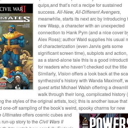
quips,and that’s
not a recipe for sustained
success.
All-New, All-Different Avengers
,
meanwhile, starts its next arc by introducing 
new Wasp, a character with an unexpected
connection to Hank Pym (and a nice cover b
Alex Ross); author Waid supplies his usual 
of characterization (even Jarvis gets some
significant screen time), subplots and action
as a stand-alone tale this is a good introduct
for readers who haven’t checked out the title 
Similarly,
Vision
offers a look back at the sca
synthezoid’s history with Wanda Maximoff, w
guest artist Michael Walsh offering a dreaml
walk through their long, complicated history 
ng the styles of the original artists, too); this is another issue that
d one-off sampling of the book’s weird,
spooky charms for new
 Ultimates
offers cosmic cubes and
 run-up story to the
Civil Wars II