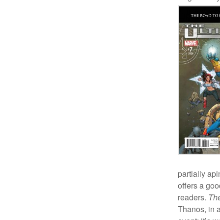
partially api
offers a goo
readers.
The
Thanos, in a