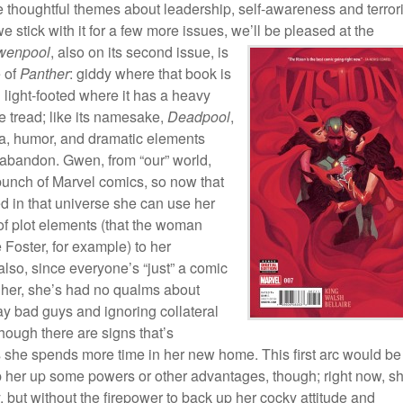
thoughtful themes about leadership, self-awareness and terror
we stick with it for a few more issues, we’ll be pleased at the
wenpool
, also on its
second issue, is
e of
Panther
: giddy where that book is
 light-footed where it has a heavy
ce tread; like its namesake,
Deadpool
,
ta, humor, and dramatic elements
 abandon. Gwen, from “our” world,
bunch of Marvel comics, so now that
d in that universe she can use her
f plot elements (that the woman
 Foster, for example) to her
lso, since everyone’s “just” a comic
 her, she’s had no qualms about
y bad guys and ignoring collateral
ough there are signs that’s
 she spends more time in her new home. This first arc would be
p her up some powers or other advantages, though; right now, s
but without the firepower to back up her cocky attitude and