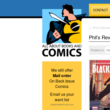
CONTACT
←
Phil’s Review
Phil’s Re
Posted on
Ma
We still offer
Mail order
On Back Issue
Comics
Email us your
want list
Alan@AllAboutComics.com