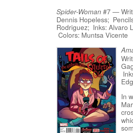
#7 — Writ
Spider-Woman
Dennis Hopeless; Pencils
Rodriguez; Inks: Alvaro 
Colors: Muntsa Vicente
Ama
Writ
Gag
Ink
Edg
In w
Mar
cro
whic
som