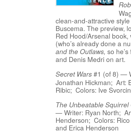
Rob
Wagn
clean-and-attractive styl
Buscema. The preview, lo
Red Hood/Arsenal book, w
(who’s already done a nu
so he’s 
and the Outlaws,
and Denis Medri on art.
#1 (of 8) — W
Secret Wars
Jonathan Hickman; Art: 
Ribic; Colors: Ive Svorci
The Unbeatable Squirrel 
— Writer: Ryan North; Art
Henderson; Colors: Rico
and Erica Henderson