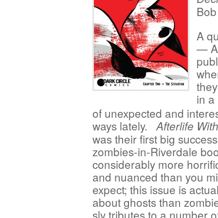
Bob
A qu
— Ar
publ
when
they
in a
of unexpected and intere
ways lately.
Afterlife Wit
was their first big success
zombies-in-Riverdale boo
considerably more horrific
and nuanced than you mi
expect; this issue is actu
about ghosts than zombie
sly tributes to a number 