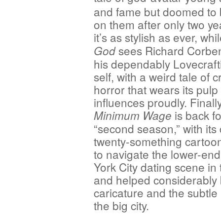
and fame but doomed to 
on them after only two ye
it’s as stylish as ever, whi
sees Richard Corbe
God
his dependably Lovecraft
self, with a weird tale of 
horror that wears its pulp
influences proudly. Finally
is back fo
Minimum Wage
“second season,” with its
twenty-something cartooni
to navigate the lower-en
York City dating scene in 
and helped considerably b
caricature and the subtle 
the big city.