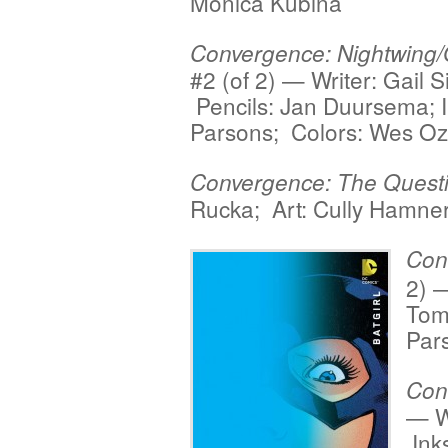
Monica Kubina
Convergence: Nightwing/
#2 (of 2) — Writer: Gail 
Pencils: Jan Duursema; 
Parsons; Colors: Wes Oz
Convergence: The Quest
Rucka; Art: Cully Hamne
Con
2) —
Tom
Par
Con
— Wr
Ink