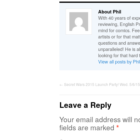
About Phil
With 40 years of expe
reviewing, English P
mind for comics. Feel
artists or for that ma
questions and answe
unparalleled! He is 
looking for that hard 
View all posts by Phi
←
Secret Wars 2015 Launch Party! Wed. 5/6/15
Leave a Reply
Your email address will n
fields are marked
*