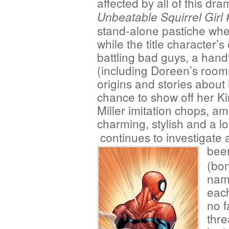
affected by all of this dr
Unbeatable Squirrel Girl
stand-alone pastiche whe
while the title character’
battling bad guys, a handf
(including Doreen’s roo
origins and stories about
chance to show off her K
Miller imitation chops, am
charming, stylish and a lo
continues to investigat
been
(bo
name
each
no 
thre