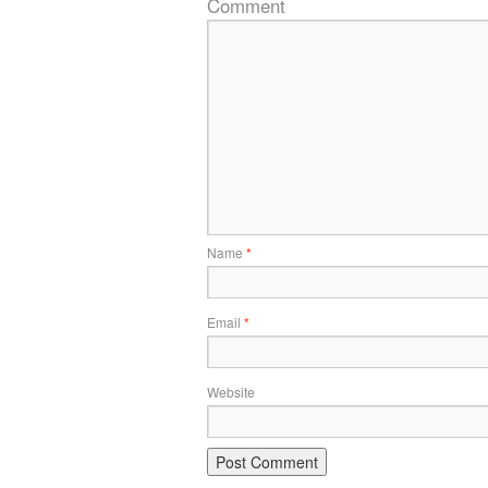
Comment
Name
*
Email
*
Website