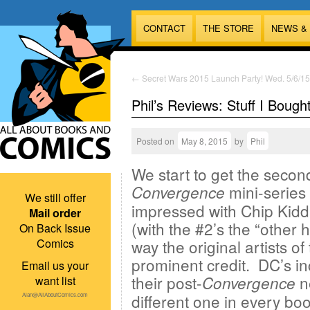
CONTACT
THE STORE
NEWS &
←
Secret Wars 2015 Launch Party! Wed. 5/6/15
Phil’s Reviews: Stuff I Bough
Posted on
May 8, 2015
by
Phil
We start to get the second
mini-series
Convergence
We still offer
impressed with Chip Kidd
Mail order
(with the #2’s the “other 
On Back Issue
Comics
way the original artists o
prominent credit. DC’s in
Email us your
their post-
ne
Convergence
want list
different one in every bo
Alan@AllAboutComics.com