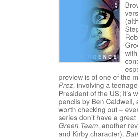
Bro
vers
(alt
Step
Rob
Grod
with
conc
espe
preview is of one of the 
, involving a teenag
Prez
President of the US; it’s 
pencils by Ben Caldwell, 
worth checking out – even
series don’t have a great 
, another re
Green Team
and Kirby character).
Bat