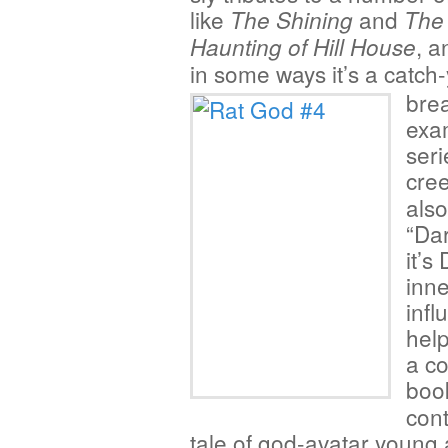
like
and
The Shining
The
, a
Haunting of Hill House
in some ways it’s a
catch-
brea
exam
seri
cree
also
“Dar
it’s
inne
infl
help
a co
boo
cont
tale of god-avatar young 