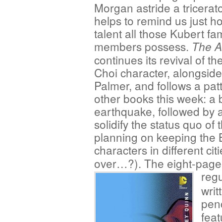
Morgan astride a tricerat
helps to remind us just 
talent all those Kubert fa
members possess.
The 
continues its revival of t
Choi character, alongsid
Palmer, and follows a pat
other books this week: a b
earthquake, followed by 
solidify the status quo of
planning on keeping the B
characters in different cit
over…?). The eight-page 
regu
writ
penc
feat