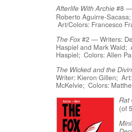
#8 — 
Afterlife With Archie
Roberto Aguirre-Sacasa;
Art/Colors: Francesco Fr
#2 — Writers: D
The Fox
Haspiel and Mark Waid; 
Haspiel; Colors: Allen P
The Wicked and the Divi
Writer: Kieron Gillen; Art
McKelvie; Colors: Matth
Rat
(of 
Min
Deci