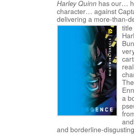
has our… he
Harley Quinn
character… against Capta
delivering a more-than-de
titl
Har
Bun
ver
car
real
cha
The
Enn
a b
pse
fro
and 
and borderline-disgusting 