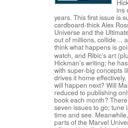
Hic
ins 
years. This first issue is 
cardboard-thick Alex Ross
Universe and the Ultimate
out of millions, collide… 
think what happens is going
watch, and Ribic’s art (pl
Hickman’s writing; he ha
with super-big concepts li
drives it home effectively
will happen next? Will Ma
reduced to publishing onl
book each month? There
seven issues to go; tune i
time and see. Meanwhile,
parts of the Marvel Unive