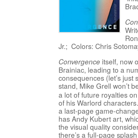
Bra
Con
Writ
Ron
Jr.; Colors: Chris Sotoma
itself, now 
Convergence
Brainiac, leading to a nu
consequences (let’s just s
stand,
Mike Grell won’t be
a lot of future royalties o
of his Warlord character
a last-page game-changer
has Andy Kubert art, whi
the visual quality conside
there’s a full-page splash