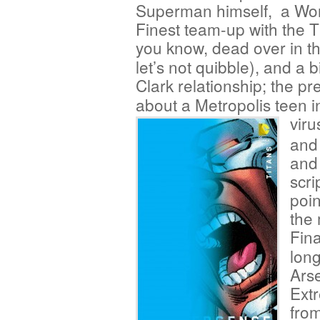
Superman himself, a Wor
Finest team-up with the
you know, dead over in th
let’s not quibble), and a
Clark relationship; the pr
about a Metropolis teen 
viru
and
and 
scri
poin
the 
Fina
lon
Arse
Extr
fro