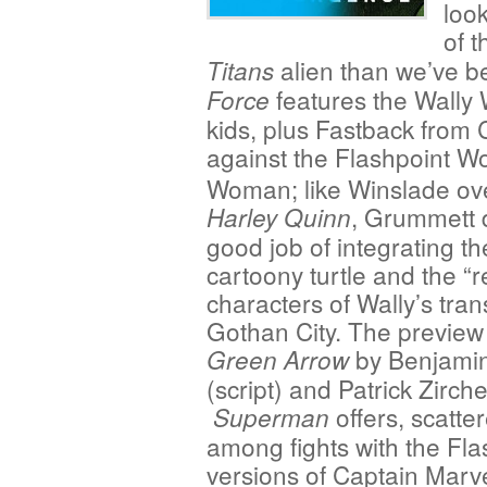
loo
of 
alien than we’ve be
Titans
features the Wally 
Force
kids, plus Fastback from 
against the Flashpoint W
Woman; like Winslade ove
, Grummett 
Harley Quinn
good job of integrating th
cartoony turtle and the “r
characters of Wally’s tra
Gothan City. The preview 
by Benjamin
Green Arrow
(script) and Patrick Zirche
offers, scatte
Superman
among fights with the Fla
versions of Captain Marv