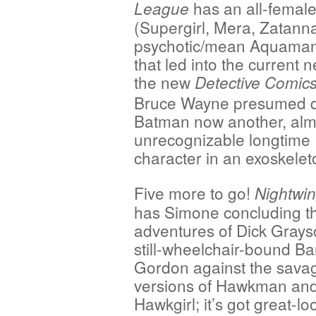
has an all-female
League
(Supergirl, Mera, Zatanna,
psychotic/mean Aquaman 
that led into the current 
the new
Detective
Comic
Bruce Wayne presumed 
Batman now another, alm
unrecognizable longtime
character in an exoskelet
Five more to go!
Nightwin
has Simone concluding t
adventures of Dick Grays
still-wheelchair-bound B
Gordon against the sava
versions of Hawkman an
Hawkgirl; it’s got great-lo