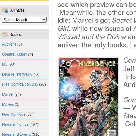
see which preview can be 
Meanwhile, the other co
Archives
idle: Marvel’s got
Secret 
, while new issues of
Girl
an
Topics
Wicked and the Divine
enliven the indy books. L
Auctions
(3)
Comics History
(74)
Con
DC
(80)
Jeff
Deal of The Week
(16)
Ink
And
Free Comic Book Day
(26)
Marvel
(91)
Con
Movies
(3)
— W
Ste
New Comics
(753)
Colo
News & Promos
(197)
News and Events
(340)