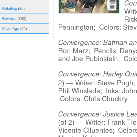
Con
Retailing
(26)
Writ
Rick
Reviews
(893)
Pennington; Colors: Stev
Silver Age
(40)
Convergence: Batman an
Ron Marz; Pencils: Deny
and Joe Rubinstein; Colo
Convergence: Harley Qui
2) — Writer: Steve Pugh;
Phil Winslade; Inks: John
Colors: Chris Chuckry
Convergence: Justice Le
(of 2) — Writer: Frank Tier
Vicente Cifuentes; Colors