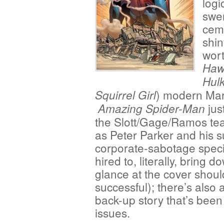
logi
swer
ceme
shi
wort
Haw
Hul
) modern Mar
Squirrel Girl
jus
Amazing Spider-Man
the Slott/Gage/Ramos te
as Peter Parker and his s
corporate-sabotage speci
hired to, literally, bring 
glance at the cover shoul
successful); there’s also 
back-up story that’s been
issues.