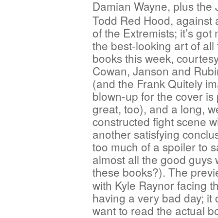
Damian
Wayne, plus the
Todd Red Hood, against 
of the Extremists; it’s go
the best-looking art of all
books this week, courtesy
Cowan, Janson and Rubi
(and the Frank Quitely i
blown-up for the cover is 
great, too), and a long, we
constructed fight scene wi
another satisfying conclusi
too much of a spoiler to s
almost all the good guys 
these books?). The previ
with Kyle Raynor facing th
having a very bad day; it
want to read the actual 