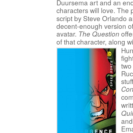
Duursema art and an endi
characters will love. The 
script by Steve Orlando a
decent-enough version o
avatar.
offe
The Question
of that character, along
Hunt
fig
two 
Ruck
stuf
Con
com
wri
Qui
and
Ema