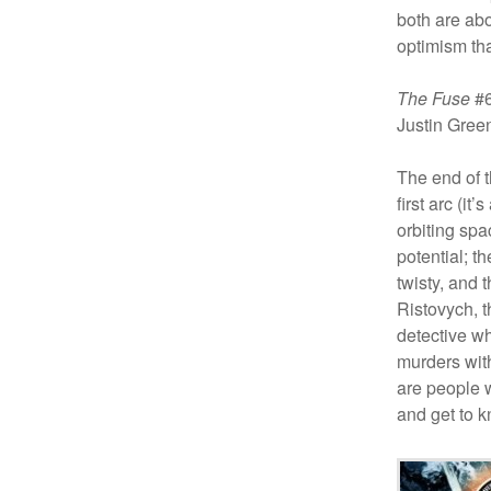
both are abo
optimism tha
The Fuse
#6
Justin Gre
The end of t
first arc (it
orbiting spac
potential; th
twisty, and 
Ristovych, t
detective wh
murders with
are people w
and get to k