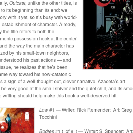
ally,
Outcast
, unlike the other titles, is
to its beginning than its end: we
ry with it yet, so it’s busy with world-
 establishment of character. Already,
y the title refers to both the
monic possession hook at the center
, and the way the main character has
ized by his small-town neighbors,
nderstood his past actions — and
s issue, he realizes that he’s been
same way toward his now-catatonic
’s a sign of a well-thought-out, clever narrative. Azaceta’s art
 be very good at the small shiver and the quiet chill, and its smo
e writing should help make this book a well-deserved hit.
Low
#1 — Writer: Rick Remender; Art: Greg
Tocchini
Bodies
#1 ( of 8 ) — Writer: Si Spencer; Art