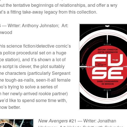
ut the tentative beginnings of relationships, and offer a wry
t’s a fitting take-away legacy from this collection.
 — Writer: Anthony Johnston; Art:
enwood
his science fiction/detective comic’s
’s a police procedural set on a huge
e station), and it’s shown a lot of
e script is clever, the plot suitably
the characters (particularly Sergeant
he tough-as-nails, seen-it-all female
o’s trying to solve a series of
 her newly-arrived rookie partner)
e’d like to spend some time with,
now better.
New Avengers
#21 — Writer: Jonathan