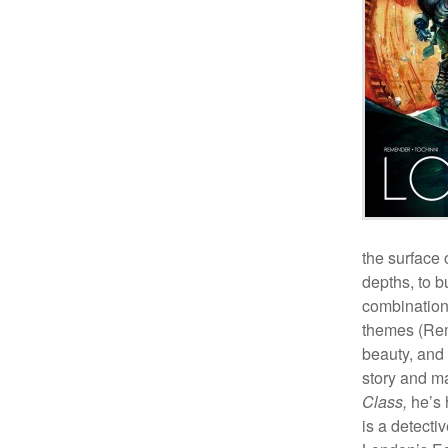
the surface 
depths, to b
combination
themes (Rem
beauty, and 
story and ma
Class,
he’s 
is a detecti