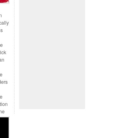
n
cally
’s
ne
tick
 an
ve
ders
ce
tion
he