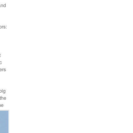
and
ors:
t
c
ers
big
the
he