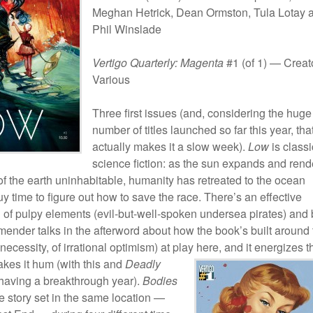
Meghan Hetrick, Dean Ormston, Tula Lotay 
Phil Winslade
Vertigo Quarterly: Magenta
#1 (of 1) — Creat
Various
Three first issues (and, considering the huge
number of titles launched so far this year, tha
actually makes it a slow week).
Low
is classi
science fiction: as the sun expands and rend
of the earth uninhabitable, humanity has retreated to the ocean
uy time to figure out how to save the race. There’s an effective
 of pulpy elements (evil-but-well-spoken undersea pirates) and 
ender talks in the afterword about how the book’s built around 
necessity, of irrational optimism) at play here, and it
energizes t
kes it hum (with this and
Deadly
having a breakthrough year).
Bodies
ve story set in the same location —