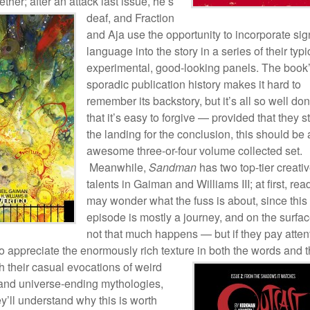
ether; after an attack last issue, he’s
deaf, and
Fraction
and Aja use the opportunity to incorporate sig
language into the story in a series of their typi
experimental, good-looking panels. The book
sporadic publication history makes it hard to
remember its backstory, but it’s all so well do
that it’s easy to forgive — provided that they s
the landing for the conclusion, this should be
awesome three-or-four volume collected set.
Meanwhile,
Sandman
has two top-tier creati
talents in Gaiman and Williams III; at first, rea
may wonder what the fuss is about, since this
episode is mostly a journey, and on the surfa
not that much happens — but if they pay atten
t to appreciate the enormously rich texture in both the words
and t
th their casual evocations of weird
 and universe-ending mythologies,
y’ll understand why this is worth