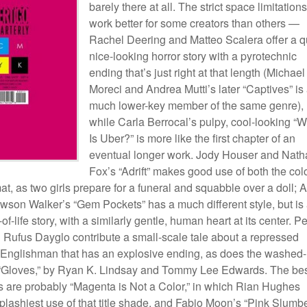
barely there at all. The strict space limitations
work better for some creators than others —
Rachel Deering and Matteo Scalera offer a q
nice-looking horror story with a pyrotechnic
ending that’s just right at that length (Michael
Moreci and Andrea Mutti’s later “Captives” is
much lower-key member of the same genre),
while Carla Berrocal’s pulpy, cool-looking “
Is Uber?” is more like the first chapter of an
eventual longer work. Jody Houser and Nath
Fox’s “Adrift” makes good use of both the col
at, as two girls prepare for a funeral and squabble over a doll; 
son Walker’s “Gem Pockets” has a much different style, but is
-of-life story, with a similarly gentle, human heart at its center. Pe
 Rufus Dayglo contribute a small-scale tale about a repressed
 Englishman that has an explosive ending, as does the washed-
 “Gloves,” by Ryan K. Lindsay and Tommy Lee Edwards. The be
gs are probably “Magenta is Not a Color,” in which Rian Hughes
lashiest use of that title shade, and Fabio Moon’s “Pink Slumbe