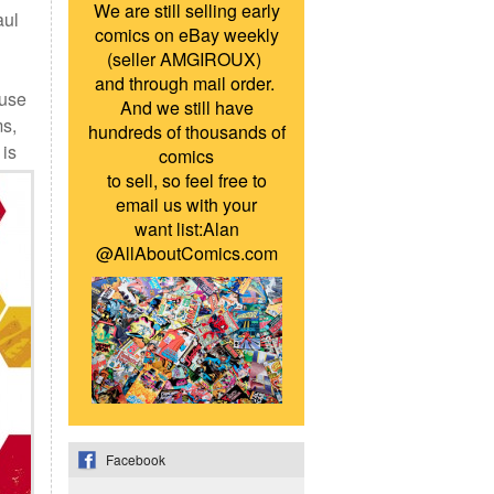
We are still selling early
aul
comics on eBay weekly
(seller AMGIROUX)
and through mail order.
ause
And we still have
ms,
hundreds of thousands of
is
comics
to sell, so feel free to
email us with your
want list:Alan
@AllAboutComics.com
Facebook