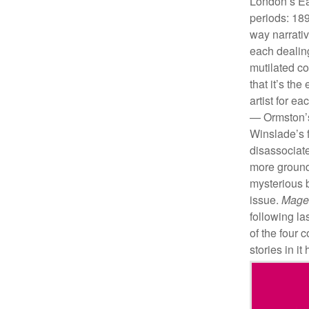
London’s Ea
periods: 18
way narrativ
each dealing
mutilated co
that it’s th
artist for e
— Ormston’s 
Winslade’s f
disassociate
more ground
mysterious b
issue.
Mage
following la
of the four 
stories in i