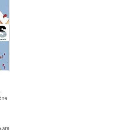
,
 one
e are