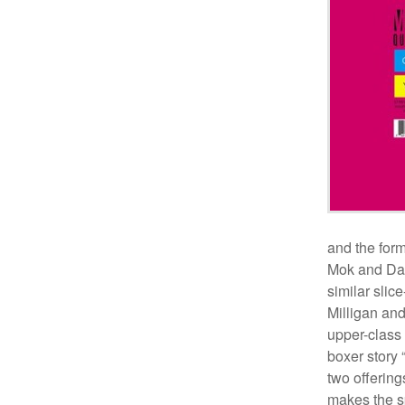
and the form
Mok and Daw
similar slice
Milligan and
upper-class
boxer story
two offerin
makes the sp