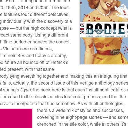
st End — during four different time
90, 1940, 2014 and 2050. The four-
e features four different detectives,
 individually with the discovery of a
rpse — but the high-concept twist is
e exact same body. Using a different
ach time period enhances the conceit
Victorian-era scruffiness,
ilm-noir ’40s and Lotay’s dreamy,
d future all bounce off of Hetrick’s
ed present, with that same
ody tying everything together and making this an intriguing first
nta
is, actually, the second issue of this Vertigo anthology series
st spring’s
Cyan
: the hook here is that each installment features
colors used in the classic comics four-color process, and that the
t have to incorporate that hue somehow. As with all anthologies,
there’s a wide
mix of styles and successes,
covering nine eight-page stories — and som
drenched in the title color, while in others it’s