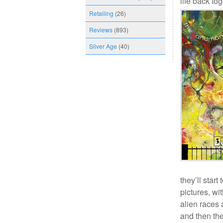
life back tog
Retailing
(26)
Reviews
(893)
Silver Age
(40)
they’ll star
pictures, wi
alien races
and then the