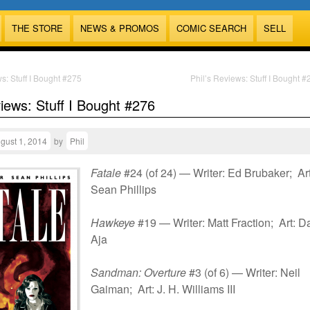
THE STORE
NEWS & PROMOS
COMIC SEARCH
SELL
s: Stuff I Bought #275
Phil’s Reviews: Stuff I Bought 
views: Stuff I Bought #276
gust 1, 2014
by
Phil
Fatale
#24 (of 24) — Writer: Ed Brubaker; Art
Sean Phillips
Hawkeye
#19 — Writer: Matt Fraction; Art: D
Aja
Sandman: Overture
#3 (of 6) — Writer: Neil
Gaiman; Art: J. H. Williams III