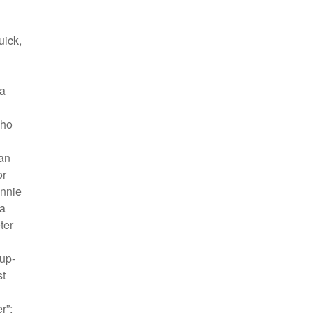
uick,
 a
Who
an
or
Annie
 a
ter
up-
st
r”: