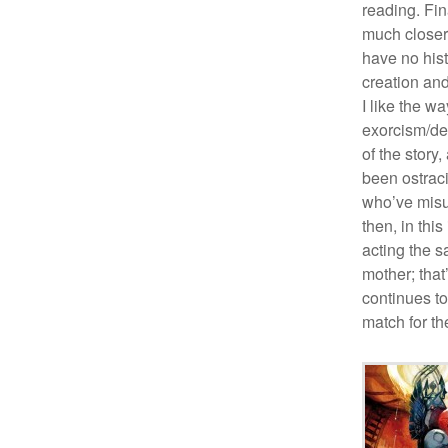
reading. Fin
much closer 
have no histo
creation and
I like the wa
exorcism/de
of the story
been ostrac
who’ve misu
then, in thi
acting the 
mother; that
continues to
match for th