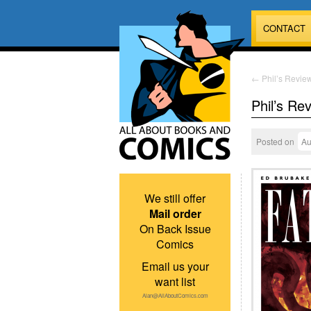
CONTACT
←
Phil’s Review
Phil’s Re
Posted on
Au
We still offer
Mail order
On Back Issue
Comics
Email us your
want list
Alan@AllAboutComics.com