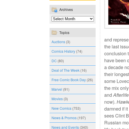
Archives
Topics
and represen
Auctions
(3)
the last issu
Comics History
(74)
conclusion t
have been of
DC
(80)
a decade n
Deal of The Week
(16)
their longes
Free Comic Book Day
(26)
some Lovecr
the mix only
Marvel
(91)
and
Afterlif
Movies
(3)
now).
Hawk
damned if it
New Comics
(753)
sees Clint B
News & Promos
(197)
Russian mobs
News and Events
(340)