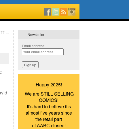
#277
→
Newsletter
Email address:
:
Happy 2025!
avid
We are STILL SELLING
COMICS!
It’s hard to believe it’s
almost five years since
the retail part
of AABC closed!