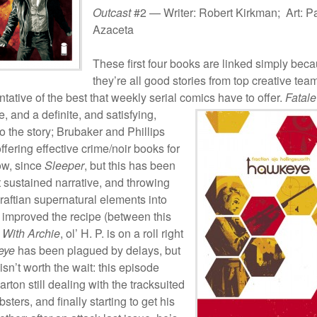
Outcast
#2 — Writer: Robert Kirkman; Art: P
Azaceta
These first four books are linked simply bec
they’re all good stories from top creative tea
tative of the best that weekly serial comics have to offer.
Fatale
e, and a definite, and satisfying,
o the story; Brubaker and Phillips
fering effective crime/noir books for
ow, since
Sleeper
, but this has been
t sustained narrative, and throwing
aftian supernatural elements into
 improved the recipe (between this
e With Archie
, ol’ H. P. is on a roll right
eye
has been plagued by delays, but
 isn’t worth the wait: this episode
arton still dealing with the tracksuited
ters, and finally starting to get his