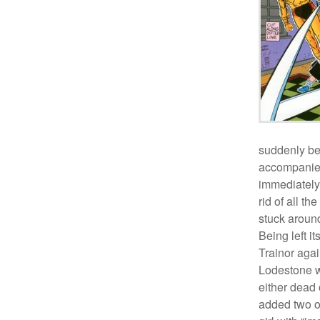
suddenly be
accompanied
immediately
rid of all th
stuck around
Being left i
Trainor agai
Lodestone w
either dead 
added two ot