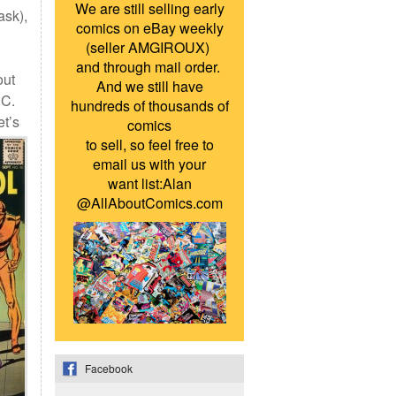
We are still selling early
ask),
comics on eBay weekly
(seller AMGIROUX)
and through mail order.
out
And we still have
DC.
hundreds of thousands of
et’s
comics
to sell, so feel free to
email us with your
want list:Alan
@AllAboutComics.com
Facebook