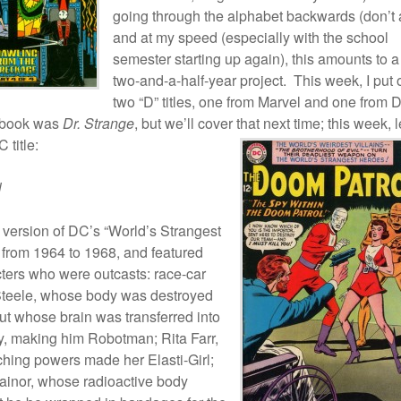
going through the alphabet backwards (don’t 
and at my speed (especially with the school
semester starting up again), this amounts to a
two-and-a-half-year project. This week, I put 
two “D” titles, one from Marvel and one from 
 book was
Dr. Strange
, but we’ll cover that next time; this week, l
 title:
l
 version of DC’s “World’s Strangest
 from 1964 to 1968, and featured
cters who were outcasts: race-car
f Steele, whose body was destroyed
ut whose brain was transferred into
y, making him Robotman; Rita Farr,
ching powers made her Elasti-Girl;
rainor, whose radioactive body