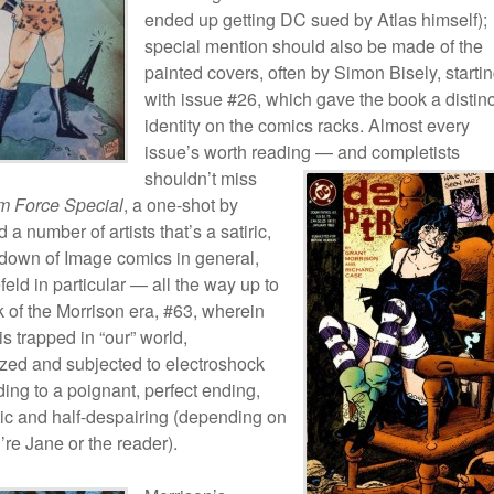
ended up getting DC sued by Atlas himself);
special mention should also be made of the
painted covers, often by Simon Bisely, starti
with issue #26, which gave the book a distinc
identity on the comics racks. Almost every
issue’s worth reading — and
completists
shouldn’t miss
 Force Special
, a one-shot by
 a number of artists that’s a satiric,
edown of Image comics in general,
eld in particular — all the way up to
k of the Morrison era, #63, wherein
s trapped in “our” world,
lized and subjected to electroshock
ding to a poignant, perfect ending,
tic and half-despairing (depending on
re Jane or the reader).