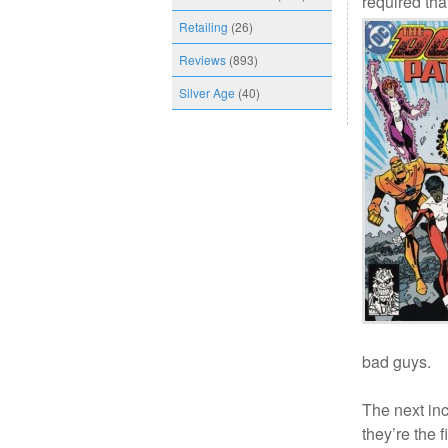
required th
Retailing
(26)
Reviews
(893)
Silver Age
(40)
bad guys.
The next inc
they’re the 