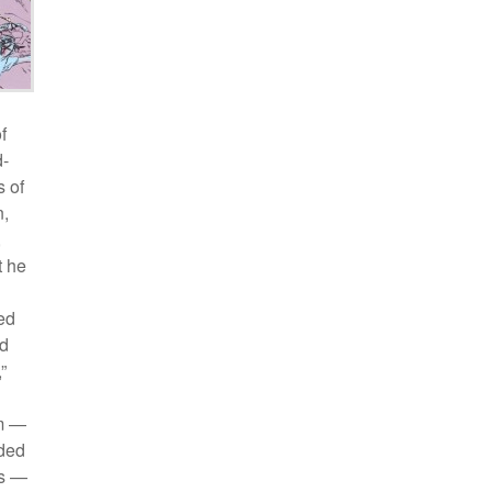
f
d-
s of
n,
,
t he
ed
ad
”
sm —
nded
es —