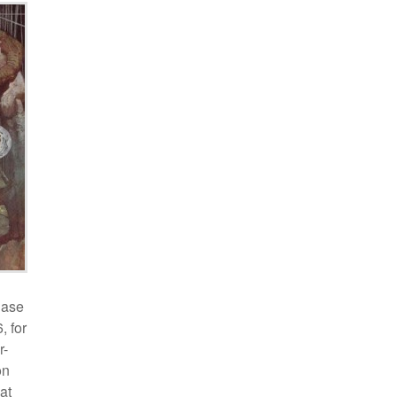
Case
, for
r-
on
at