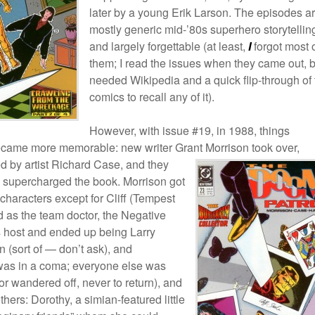
later by a young Erik Larson. The episodes a
mostly generic mid-’80s superhero storytellin
and largely forgettable (at least,
I
forgot most 
them; I read the issues when they came out, b
needed Wikipedia and a quick flip-through of 
comics to recall any of it).
However, with issue #19, in 1988, things
came more memorable: new writer Grant Morrison took over,
 by artist Richard Case, and they
 supercharged the book. Morrison got
e characters except for Cliff (Tempest
 as the team doctor, the Negative
ts host and ended up being Larry
n (sort of — don’t ask), and
as in a coma; everyone else was
or wandered off, never to return), and
hers: Dorothy, a simian-featured little