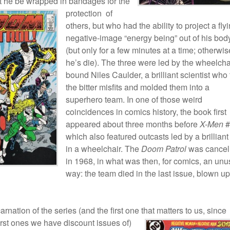
at he be wrapped in bandages
for the
protection of
others, but who had the ability to project a flyi
negative-image “energy being” out of his bod
(but only for a few minutes at a time; otherwis
he’s die). The three were led by the wheelcha
bound Niles Caulder, a brilliant scientist who
the bitter misfits and molded them into a
superhero team. In one of those weird
coincidences in comics history, the book first
appeared about three months before
X-Men
#
which also featured outcasts led by a brilliant
in a wheelchair. The
Doom Patrol
was cancel
in 1968, in what was then, for comics, an unu
way: the team died in the last issue, blown u
arnation of the series (and the first one that matters to us,
since
first ones we have discount issues of)