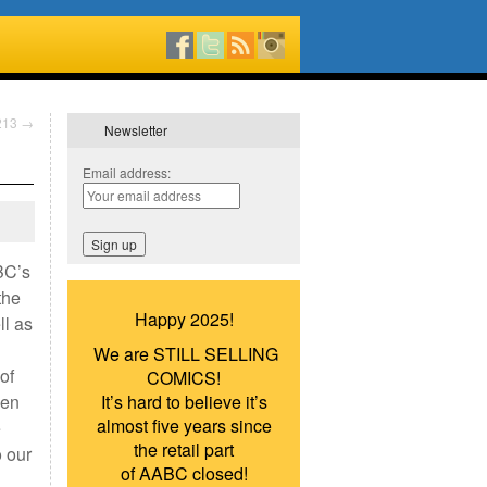
#213
→
Newsletter
Email address:
BC’s
the
Happy 2025!
ll as
We are STILL SELLING
of
COMICS!
hen
It’s hard to believe it’s
almost five years since
e
the retail part
o our
of AABC closed!