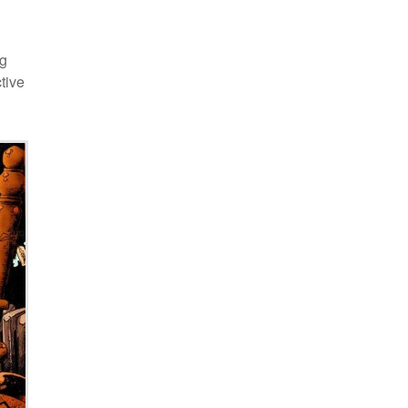
ng
tive