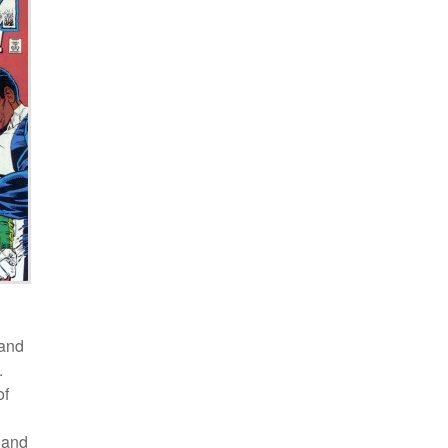
 and
.
of
 and