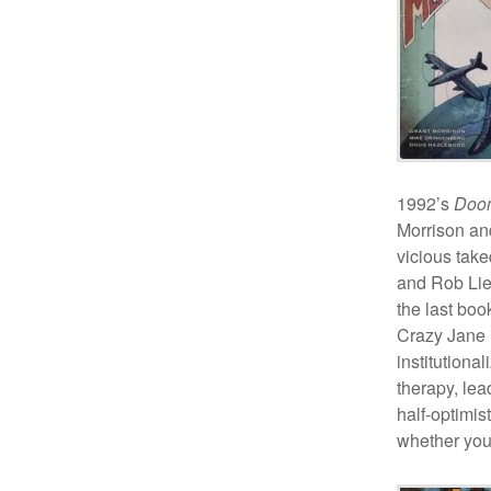
1992’s
Doom
Morrison and
vicious tak
and Rob Lief
the last boo
Crazy Jane i
institutiona
therapy, lea
half-optimis
whether you’