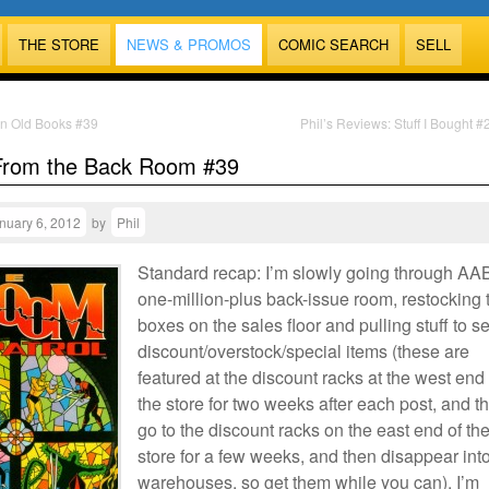
THE STORE
NEWS & PROMOS
COMIC SEARCH
SELL
n Old Books #39
Phil’s Reviews: Stuff I Bought 
From the Back Room #39
nuary 6, 2012
by
Phil
Standard recap: I’m slowly going through AA
one-million-plus back-issue room, restocking 
boxes on the sales floor and pulling stuff to se
discount/overstock/special items (these are
featured at the discount racks at the west end 
the store for two weeks after each post, and t
go to the discount racks on the east end of th
store for a few weeks, and then disappear int
warehouses, so get them while you can). I’m