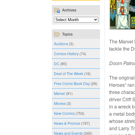
Archives
Topics
The Marvel
Auctions
(3)
tackle the DC
Comics History
(74)
Doom Patro
DC
(80)
Deal of The Week
(16)
The original
Free Comic Book Day
(26)
Heroes” ran
three chara
Marvel
(91)
driver Clif
Movies
(3)
in a wreck b
a metal bod
New Comics
(753)
whose stret
News & Promos
(197)
and Larry T
News and Events
(340)