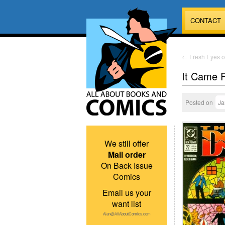
CONTACT
←
Fresh Eyes o
It Came 
Posted on
Ja
We still offer
Mail order
On Back Issue
Comics
Email us your
want list
Alan@AllAboutComics.com