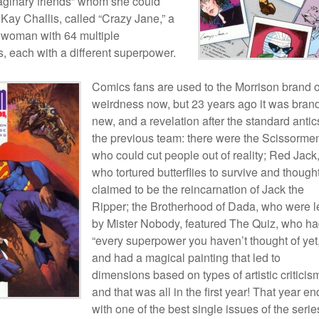
maginary friends” whom she could
 Kay Challis, called “Crazy Jane,” a
 woman with 64 multiple
s, each with a different superpower.
Comics fans are used to the Morrison brand o
weirdness now, but 23 years ago it was bran
new, and a revelation after the standard antic
the previous team: there were the Scissorme
who could cut people out of reality; Red Jack
who tortured butterflies to survive and though
claimed to be the reincarnation of Jack the
Ripper; the Brotherhood of Dada, who were l
by Mister Nobody, featured The Quiz, who h
“every superpower you haven’t thought of yet,
and had a magical painting that led to
dimensions based on types of artistic critici
and that was all in the first year! That year e
with one of the best single issues of the seri