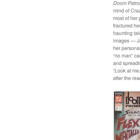
Doom
Patro
mind of Cra
most of her 
fractured her
haunting tal
images — Ja
her personali
“no man” can
and spreadi
“Look at me.
after the re