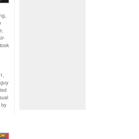
ng,
y
e,
ir-
 took
1,
 guy
led
sual
p by