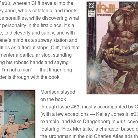
l
#30, wherein Cliff travels into the
zy Jane, who’s catatonic, and meets
personalities, while discovering what
 personality in the first place. It’s a
e, told cleverly and subtly, and with
ne’s mind as a subway station and
ties as different stops; Cliff, told that
 enter a particular stop, standing
ng his robotic hands and saying
 I’m not a man” — that linger long
ader is through with the book.
Morrison stayed
on the book
through issue #63, mostly accompanied by 
(with a few exceptions — Kelley Jones in #36
example, and Mike Dringenberg in #42, cove
featuring “Flex Mentallo,” a character based 
the strongman in the old Charles Atlas ads th