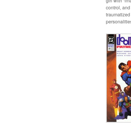
girl with “i
control, and
traumatized
personalitie