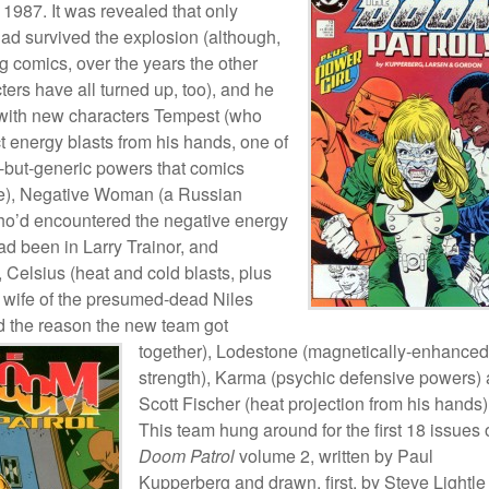
1987. It was revealed that only
d survived the explosion (although,
 comics, over the years the other
ters have all turned up, too), and he
with new characters Tempest (who
t energy blasts from his hands, one of
l-but-generic powers that comics
ve), Negative Woman (a Russian
ho’d encountered the negative energy
ad been in Larry Trainor, and
, Celsius (heat and cold blasts, plus
 wife of the presumed-dead Niles
d the reason the new team got
together), Lodestone
(magnetically-enhanced
strength), Karma (psychic defensive powers)
Scott Fischer (heat projection from his hands)
This team hung around for the first 18 issues 
Doom Patrol
volume 2, written by Paul
Kupperberg and drawn, first, by Steve Lightle