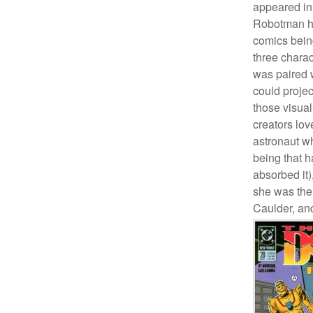
appeared in 
Robotman ha
comics being
three charac
was paired 
could projec
those visua
creators lo
astronaut w
being that h
absorbed it)
she was the
Caulder, an