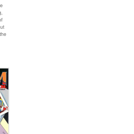
re
g,
of
ut
the