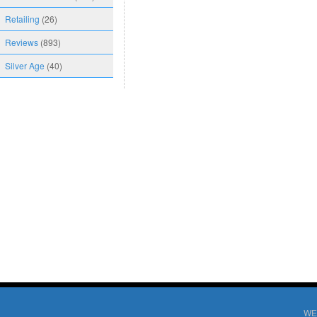
Retailing
(26)
Reviews
(893)
Silver Age
(40)
WE