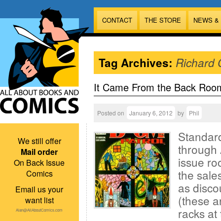
CONTACT
THE STORE
NEWS &
Tag Archives:
Richard 
It Came From the Back Roo
Posted on
January 6, 2012
by
Phil
Standard
We still offer
through 
Mail order
issue ro
On Back Issue
the sales
Comics
as disco
Email us your
(these a
want list
racks at 
Alan@AllAboutComics.com