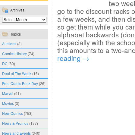
two week
go to the discount racks o
Archives
a few weeks, and then di
so get them while you can
alphabet backwards (don’
Topics
(especially with the schoo
Auctions
(3)
this amounts to a two-an
Comics History
(74)
reading
→
DC
(80)
Deal of The Week
(16)
Free Comic Book Day
(26)
Marvel
(91)
Movies
(3)
New Comics
(753)
News & Promos
(197)
News and Events
(340)