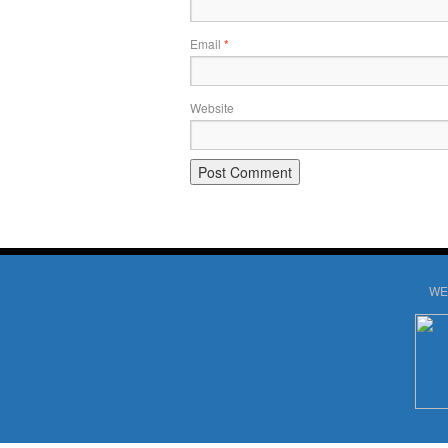
Email
*
Website
WE