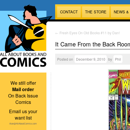
CONTACT
THE STORE
NEWS &
←
Fresh Eyes On Old Books #11 by Dan!
It Came From the Back Roo
Posted on
December 9, 2010
by
Phil
We still offer
Mail order
On Back Issue
Comics
Email us your
want list
Alan@AllAboutComics.com