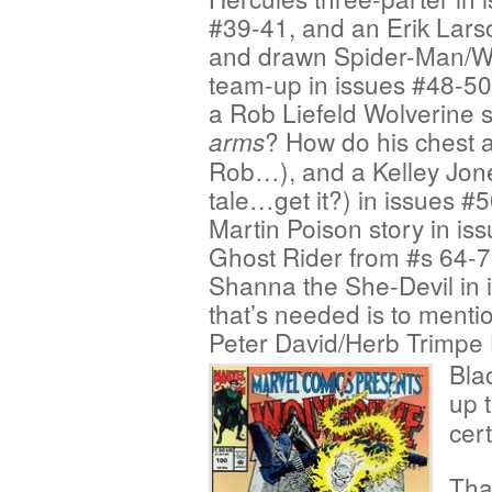
#39-41, and an Erik Lars
and drawn Spider-Man/W
team-up in issues #48-50
a Rob Liefeld Wolverine 
? How do his chest 
arms
Rob…), and a Kelley Jo
tale…get it?) in issues #
Martin Poison story in is
Ghost Rider from #s 64-
Shanna the She-Devil in 
that’s needed is to ment
Peter David/Herb Trimpe H
Bla
up 
cert
Tha