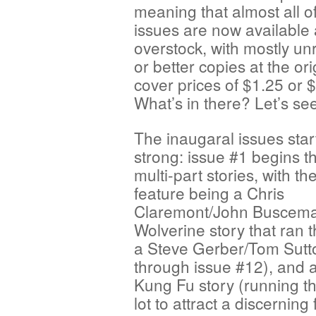
meaning that almost all o
issues are now available
overstock, with mostly un
or better copies at the ori
cover prices of $1.25 or 
What’s in there? Let’s se
The inaugaral issues sta
strong: issue #1 begins t
multi-part stories, with th
feature being a Chris
Claremont/John Buscem
Wolverine story that ran 
a Steve Gerber/Tom Sutt
through issue #12), and
Kung Fu story (running th
lot to attract a discernin