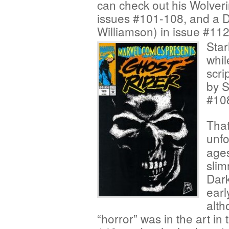
can check out his Wolver
issues #101-108, and a D
Williamson) in issue #112
Star
whil
scri
by 
#10
That
unfo
ages
slim
Dark
earl
alth
“horror” was in the art i