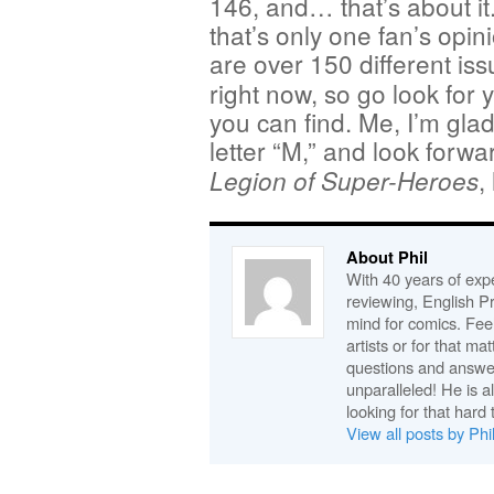
146, and… that’s about it
that’s only one fan’s opi
are over 150 different is
right now, so go look for
you can find. Me, I’m glad 
letter “M,” and look forwar
,
Legion of Super-Heroes
About Phil
With 40 years of expe
reviewing, English P
mind for comics. Feel
artists or for that ma
questions and answe
unparalleled! He is 
looking for that hard 
View all posts by Phi