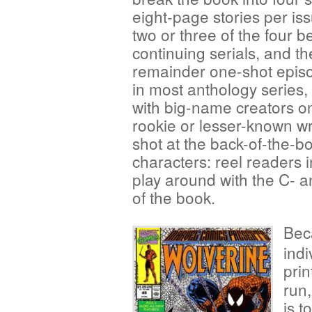
eight-page stories per iss
two or three of the four b
continuing serials, and th
remainder one-shot epis
in most anthology series, 
with big-name creators on
rookie or lesser-known wr
shot at the back-of-the-bo
characters: reel readers 
play around with the C- an
of the book.
Bec
indi
pri
run,
is t