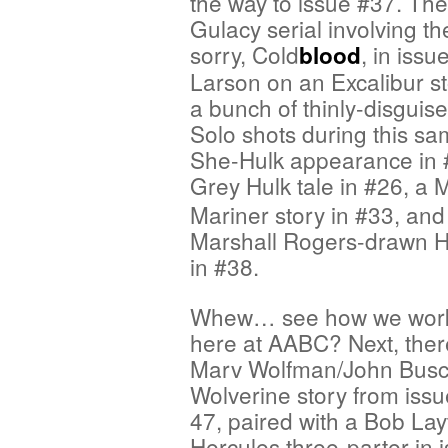
the way to issue #37. Th
Gulacy serial involving th
sorry, Cold
, in iss
blood
Larson on an Excalibur st
a bunch of thinly-disgui
Solo shots during this s
She-Hulk appearance in #
Grey Hulk tale in #26, a
Mariner story in #33, and
Marshall Rogers-drawn Hu
in #38.
Whew… see how we work 
here at AABC? Next, ther
Marv Wolfman/John Bus
Wolverine story from iss
47, paired with a Bob La
Hercules three-parter in 