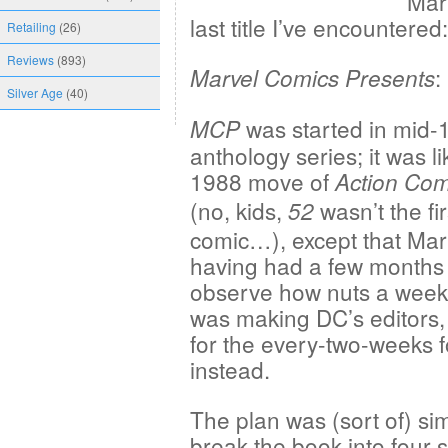
Marv
last title I’ve encountered:
Retailing
(26)
Reviews
(893)
:
Marvel Comics Presents
Silver Age
(40)
was started in mid-
MCP
anthology series; it was li
1988 move of
Action Com
(no, kids,
wasn’t the fi
52
comic…), except that Marv
having had a few months 
observe how nuts a week
was making DC’s editors,
for the every-two-weeks 
instead.
The plan was (sort of) si
break the book into four 