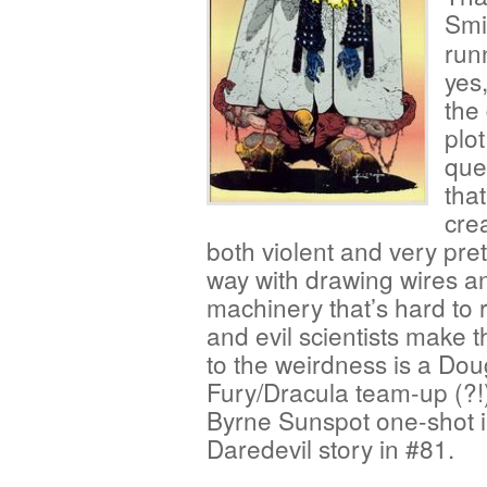
Smi
run
yes
the
plo
que
tha
crea
both violent and very pre
way with drawing wires a
machinery that’s hard to r
and evil scientists make 
to the weirdness is a Do
Fury/Dracula team-up (?!
Byrne Sunspot one-shot i
Daredevil story in #81.