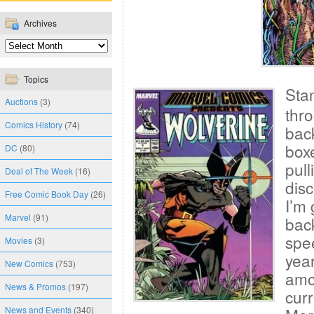
Archives
Topics
Sta
Auctions
(3)
thr
Comics History
(74)
bac
boxe
DC
(80)
pull
Deal of The Week
(16)
disc
Free Comic Book Day
(26)
I’m
Marvel
(91)
bac
spee
Movies
(3)
year
New Comics
(753)
amou
News & Promos
(197)
curr
News and Events
(340)