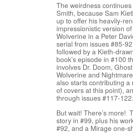
The weirdness continues 
Smith, because Sam Kie
up to offer his heavily-re
impressionistic version of
Wolverine in a Peter Davi
serial from issues #85-92
followed by a Kieth-drawn
book’s episode in #100 t
involves Dr. Doom, Ghost
Wolverine and Nightmare
also starts contributing 
of covers at this point),
through issues #117-122
But wait! There’s more! 
story in #99, plus his wor
#92, and a Mirage one-sh