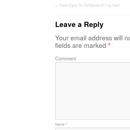
←
Fresh Eyes On Old Books #11 by Dan!
Leave a Reply
Your email address will n
fields are marked
*
Comment
Name
*