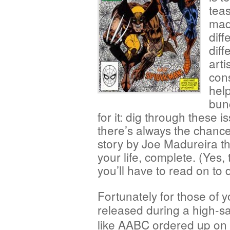
teas
mad
diff
diff
arti
cons
help
bunc
for it: dig through these
there’s always the chance 
story by Joe Madureira th
your life, complete. (Yes, 
you’ll have to read on to d
Fortunately for those of y
released during a high-sa
like AABC ordered up on 