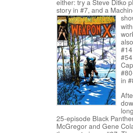
either: try a Steve Ditko
story in #7, and a Machi
show
with
work
also
#14
#54,
Capt
#80
in #
Afte
down
long
25-episode Black Panther
McGregor and Gene Colan 