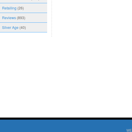
Retailing
(26)
Reviews
(893)
Silver Age
(40)
WE