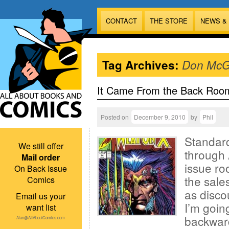
CONTACT
THE STORE
NEWS &
Tag Archives:
Don McG
It Came From the Back Roo
Posted on
December 9, 2010
by
Phil
Standard
We still offer
through 
Mail order
issue ro
On Back Issue
the sales
Comics
as disco
Email us your
I’m goin
want list
backward
Alan@AllAboutComics.com