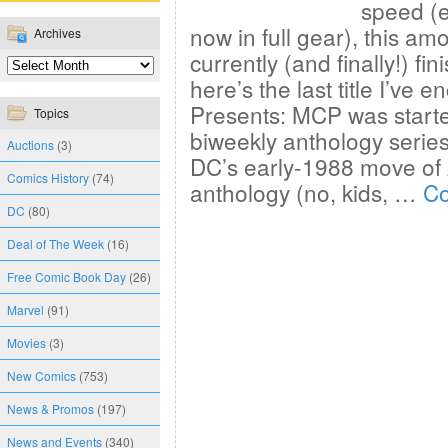
speed (e
now in full gear), this am
Archives
currently (and finally!) fi
here’s the last title I’ve
Presents: MCP was start
Topics
biweekly anthology series;
Auctions
(3)
DC’s early-1988 move of 
Comics History
(74)
anthology (no, kids, …
Co
DC
(80)
Deal of The Week
(16)
Free Comic Book Day
(26)
Marvel
(91)
Movies
(3)
New Comics
(753)
News & Promos
(197)
News and Events
(340)