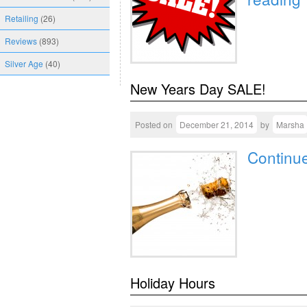
Retailing
(26)
Reviews
(893)
Silver Age
(40)
New Years Day SALE!
Posted on
December 21, 2014
by
Marsha
Continu
Holiday Hours