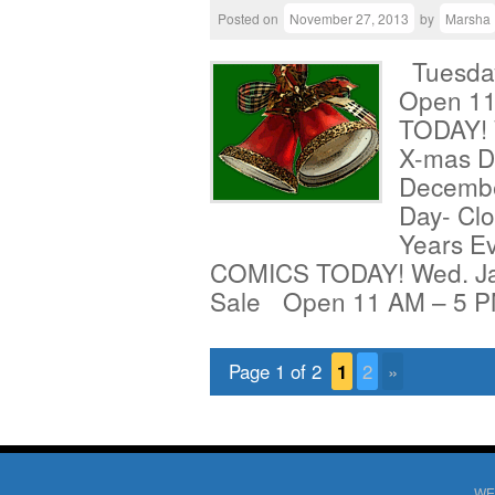
Posted on
November 27, 2013
by
Marsha
Tuesday
Open 1
TODAY! 
X-mas D
Decembe
Day- Clo
Years E
COMICS TODAY! Wed. Jan
Sale Open 11 AM – 5 
Page 1 of 2
1
2
»
WE