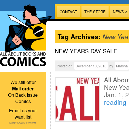
CONTACT
THE STORE
NEWS &
Tag Archives:
New Yea
NEW YEARS DAY SALE!
Posted on
December 18, 2018
by
Marsha
All Abo
We still offer
New Year
Mail order
Jan. 1,
On Back Issue
reading
Comics
Email us your
want list
Alan@AllAboutComics.com