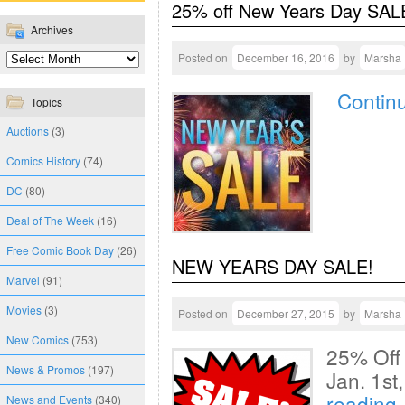
25% off New Years Day SALE
Archives
Posted on
December 16, 2016
by
Marsha
Contin
Topics
Auctions
(3)
Comics History
(74)
DC
(80)
Deal of The Week
(16)
Free Comic Book Day
(26)
NEW YEARS DAY SALE!
Marvel
(91)
Movies
(3)
Posted on
December 27, 2015
by
Marsha
New Comics
(753)
25% Off
News & Promos
(197)
Jan. 1s
reading
News and Events
(340)