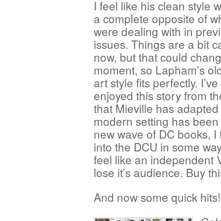
I feel like his clean style
a complete opposite of w
were dealing with in prev
issues. Things are a bit 
now, but that could chang
moment, so Lapham’s old
art style fits perfectly. I’ve
enjoyed this story from t
that Mieville has adapted
modern setting has been o
new wave of DC books, I fe
into the DCU in some way s
feel like an independent V
lose it’s audience. Buy th
And now some quick hits!