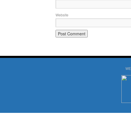
Website
WE