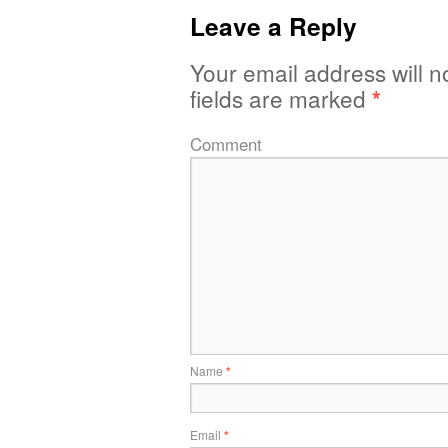
Leave a Reply
Your email address will n
fields are marked
*
Comment
Name
*
Email
*