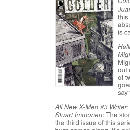
Cold
Jua
this
abso
is c
Hell
Mign
Mign
out 
of t
goes
say 
All New X-Men #3 Writer: 
The stor
Stuart Immonen:
the third issue of this ser
burn comes along. It’s en