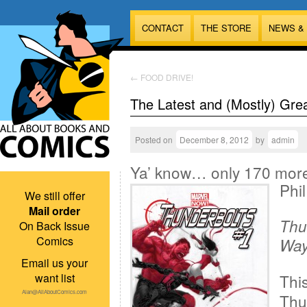
CONTACT
THE STORE
NEWS &
←
FOOD DRIVE!
The Latest and (Mostly) Gre
Posted on
December 8, 2012
by
admin
Ya’ know… only 170 more o
Phil
We still offer
Mail order
Thu
On Back Issue
Comics
Way 
Email us your
want list
This
Alan@AllAboutComics.com
Thun