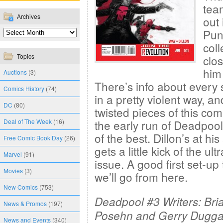
team
Archives
out 
Puni
coll
Topics
clo
him
Auctions
(3)
There’s info about every 
Comics History
(74)
in a pretty violent way, a
DC
(80)
twisted pieces of this comic
Deal of The Week
(16)
the early run of Deadpoo
of the best. Dillon’s at hi
Free Comic Book Day
(26)
gets a little kick of the ul
Marvel
(91)
issue. A good first set-u
Movies
(3)
we’ll go from here.
New Comics
(753)
Deadpool #3 Writers: Bri
News & Promos
(197)
Posehn and Gerry Duggan
News and Events
(340)