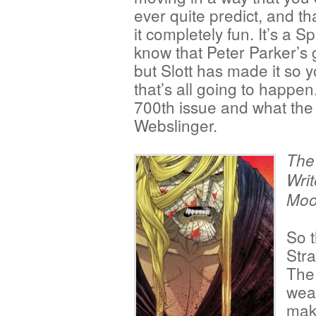
ever quite predict, and t
it completely fun. It’s a 
know that Peter Parker’s 
but Slott has made it so y
that’s all going to happen
700th issue and what the 
Webslinger.
The
Writ
Moo
So t
Stra
The 
weak
mak