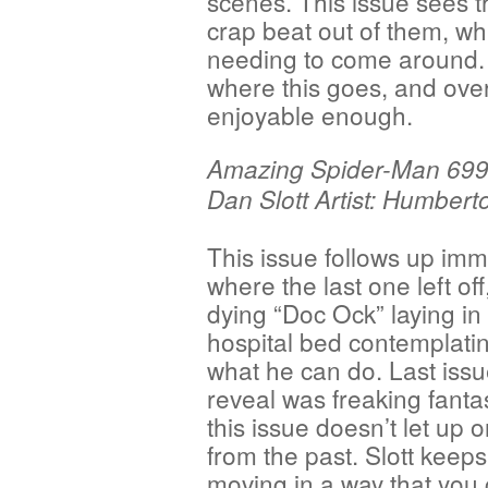
scenes. This issue sees t
crap beat out of them, w
needing to come around. It
where this goes, and overa
enjoyable enough.
Amazing Spider-Man 699 
Dan Slott Artist: Humber
This issue follows up imm
where the last one left off
dying “Doc Ock” laying in 
hospital bed contemplatin
what he can do. Last issu
reveal was freaking fanta
this issue doesn’t let up o
from the past. Slott keeps
moving in a way that you 