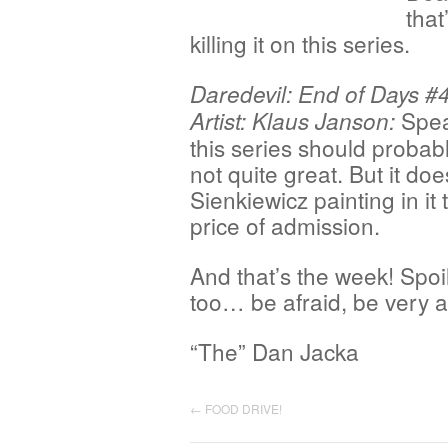
that
killing it on this series.
Daredevil: End of Days #4
Spea
Artist: Klaus Janson:
this series should probabl
not quite great. But it d
Sienkiewicz painting in it
price of admission.
And that’s the week! Spoil
too… be afraid, be very 
“The” Dan Jacka
←
FOOD DRIVE!