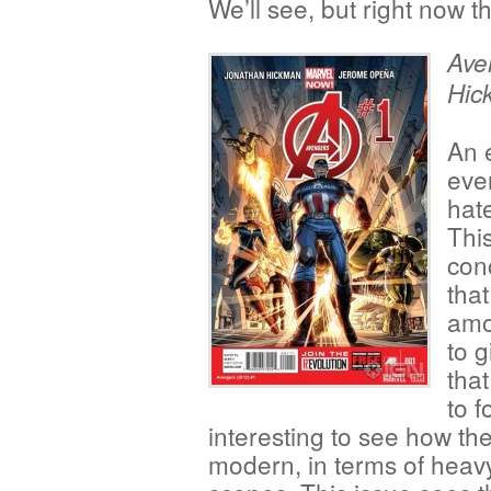
We’ll see, but right now th
Ave
Hic
An e
eve
hate
This
con
that
amo
to g
that
to f
interesting to see how the
modern, in terms of heav