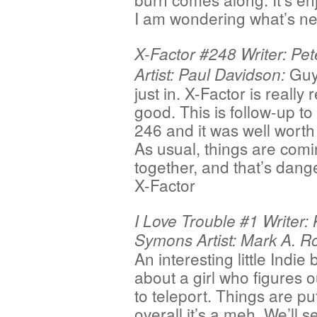
I am wondering what’s ne
X-Factor #248 Writer: Pet
Guy
Artist: Paul Davidson:
just in. X-Factor is really r
good. This is follow-up to
246 and it was well worth 
As usual, things are com
together, and that’s dang
X-Factor
I Love Trouble #1 Writer: 
Symons Artist: Mark A. R
An interesting little Indie
about a girl who figures 
to teleport. Things are put
overall it’s a meh. We’ll se