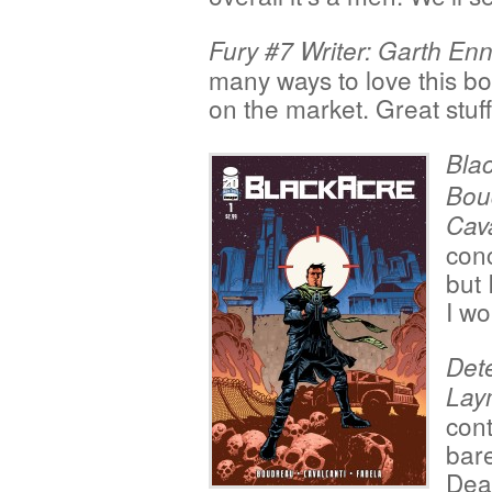
Fury #7 Writer: Garth Enn
many ways to love this book
on the market. Great stuff
Blac
Boud
Cav
conc
but 
I wo
Dete
Lay
cont
bare
Deat