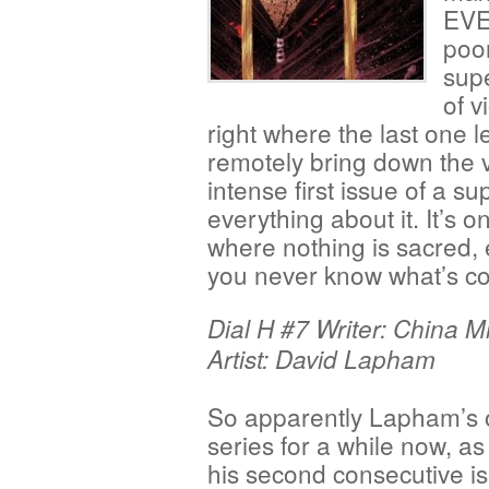
EVE
poor
sup
of v
right where the last one l
remotely bring down the v
intense first issue of a su
everything about it. It’s o
where nothing is sacred,
you never know what’s co
Dial H #7 Writer: China Mi
Artist: David Lapham
So apparently Lapham’s o
series for a while now, as 
his second consecutive i