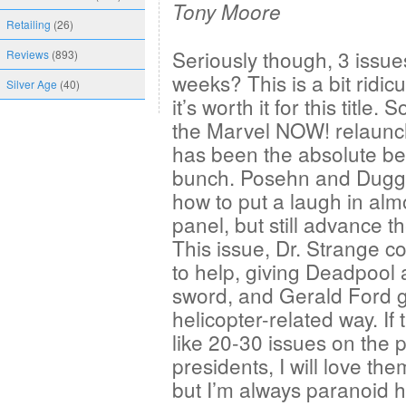
Tony Moore
Retailing
(26)
Seriously though, 3 issues
Reviews
(893)
weeks? This is a bit ridic
Silver Age
(40)
it’s worth it for this title. S
the Marvel NOW! relaunch
has been the absolute bes
bunch. Posehn and Dug
how to put a laugh in alm
panel, but still advance th
This issue, Dr. Strange c
to help, giving Deadpool 
sword, and Gerald Ford go
helicopter-related way. If
like 20-30 issues on the pl
presidents, I will love the
but I’m always paranoid he’