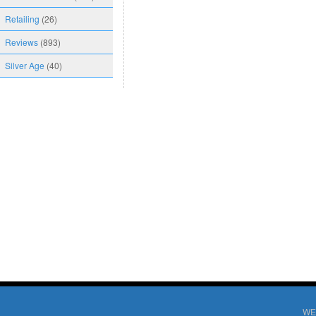
Retailing
(26)
Reviews
(893)
Silver Age
(40)
WE