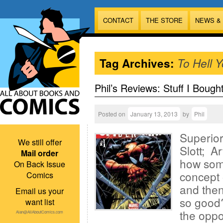
CONTACT
THE STORE
NEWS &
Tag Archives:
To Hell 
Phil’s Reviews: Stuff I Bough
Posted on
January 13, 2013
by
Phil
Superio
We still offer
Slott; A
Mail order
how som
On Back Issue
concept 
Comics
and then
Email us your
so good?
want list
the oppo
Alan@AllAboutComics.com