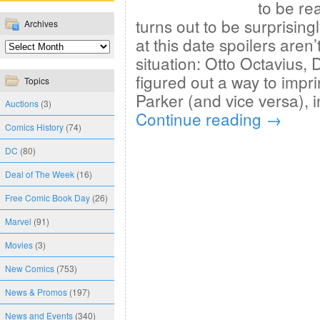
to be rea
turns out to be surprising
Archives
at this date spoilers aren
situation: Otto Octavius,
figured out a way to impr
Topics
Parker (and vice versa), 
Auctions
(3)
Continue reading
→
Comics History
(74)
DC
(80)
Deal of The Week
(16)
Free Comic Book Day
(26)
Marvel
(91)
Movies
(3)
New Comics
(753)
News & Promos
(197)
News and Events
(340)