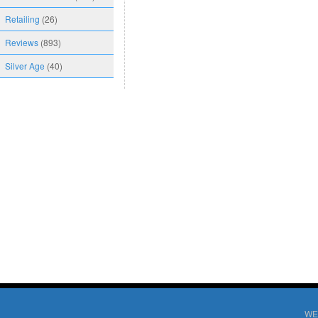
Retailing
(26)
Reviews
(893)
Silver Age
(40)
WE