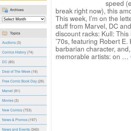
speed (e
break right now), this amo
Archives
This week, I’m on the let
stuff from Marvel, DC and
discount racks: Kull: This
Topics
’70s, featuring Robert E
Auctions
(3)
barbarian character, and,
Comics History
(74)
memorable artists: on …
DC
(80)
Deal of The Week
(16)
Free Comic Book Day
(26)
Marvel
(91)
Movies
(3)
New Comics
(753)
News & Promos
(197)
News and Events
(340)