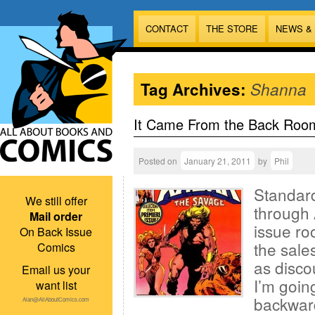
CONTACT
THE STORE
NEWS &
Tag Archives:
Shanna
It Came From the Back Roo
Posted on
January 21, 2011
by
Phil
Standard
We still offer
through 
Mail order
issue ro
On Back Issue
the sales
Comics
as disco
Email us your
I’m goin
want list
backward
Alan@AllAboutComics.com