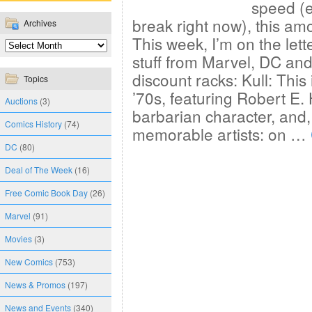
speed (e
break right now), this amo
Archives
This week, I’m on the let
stuff from Marvel, DC and
discount racks: Kull: This
Topics
’70s, featuring Robert E
Auctions
(3)
barbarian character, and,
Comics History
(74)
memorable artists: on …
DC
(80)
Deal of The Week
(16)
Free Comic Book Day
(26)
Marvel
(91)
Movies
(3)
New Comics
(753)
News & Promos
(197)
News and Events
(340)