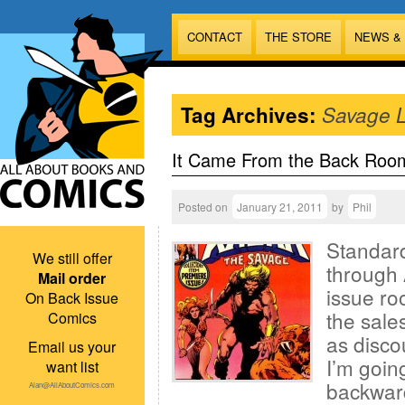
CONTACT
THE STORE
NEWS &
Tag Archives:
Savage 
It Came From the Back Roo
Posted on
January 21, 2011
by
Phil
Standard
We still offer
through 
Mail order
issue ro
On Back Issue
the sales
Comics
as disco
Email us your
I’m goin
want list
backward
Alan@AllAboutComics.com