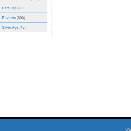
Retailing
(26)
Reviews
(893)
Silver Age
(40)
WE