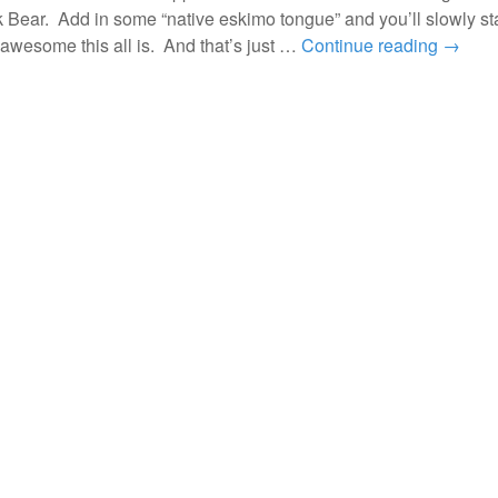
 Bear. Add in some “native eskimo tongue” and you’ll slowly sta
awesome this all is. And that’s just …
Continue reading
→