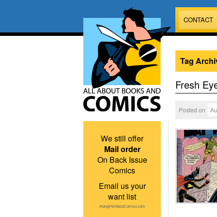
CONTACT
Tag Archi
Fresh Ey
Posted on
Au
We still offer
Mail order
On Back Issue
Comics
Email us your
want list
Alan@AllAboutComics.com