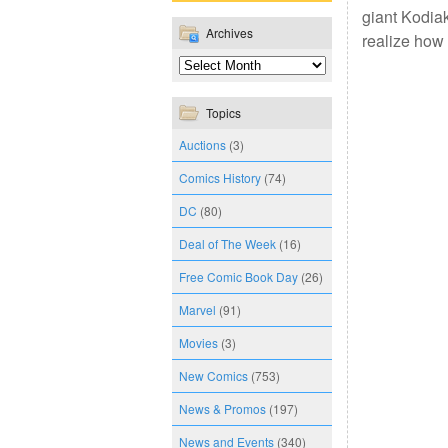
giant Kodiak
Archives
realize how 
Topics
Auctions
(3)
Comics History
(74)
DC
(80)
Deal of The Week
(16)
Free Comic Book Day
(26)
Marvel
(91)
Movies
(3)
New Comics
(753)
News & Promos
(197)
News and Events
(340)