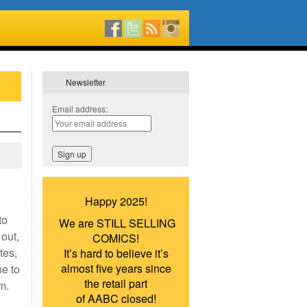
Newsletter
Email address:
Happy 2025!
to
We are STILL SELLING
 out,
COMICS!
tes,
It’s hard to believe it’s
almost five years since
e to
the retail part
im.
of AABC closed!