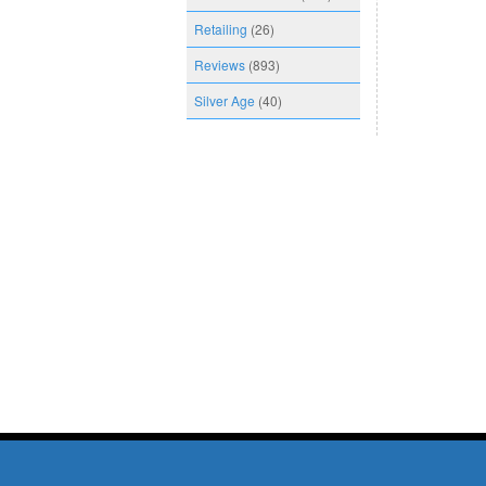
Retailing
(26)
Reviews
(893)
Silver Age
(40)