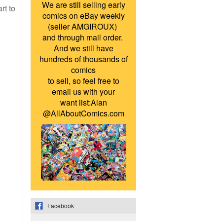
We are still selling early
rt to
comics on eBay weekly
(seller AMGIROUX)
and through mail order.
And we still have
hundreds of thousands of
comics
to sell, so feel free to
email us with your
want list:Alan
@AllAboutComics.com
Facebook