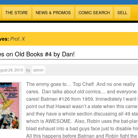
THE STORE
NEWS & PROMOS
COMIC SEARCH
SELL
ves:
Prof. X
es on Old Books #4 by Dan!
gust 29, 2010
by
admin
The emmy goes to… Top Chef! And no one really
cares. Dan talks about old comics… and everyone
cares! Batman #126 from 1959. Immediately I want 
point out that Hawaii wasn’t a state when this came
and they have a whole section discussing all 49 sta
which is AWESOME. Also, Robin uses the bat-plan
blast exhaust into a bad guys face just to disable h
All this happens before Batman and Robin fight the