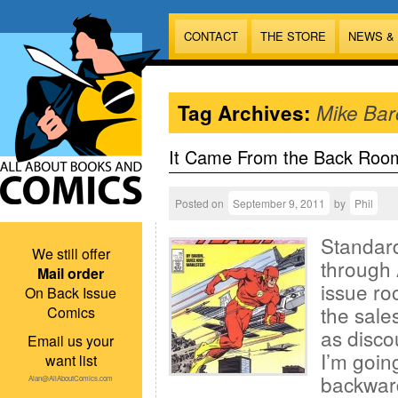
CONTACT
THE STORE
NEWS &
Tag Archives:
Mike Bar
It Came From the Back Roo
Posted on
September 9, 2011
by
Phil
Standard
We still offer
through 
Mail order
issue ro
On Back Issue
the sales
Comics
as disco
Email us your
I’m goin
want list
backward
Alan@AllAboutComics.com