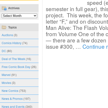
speed (e
semester in full gear), th
Archives
project. This week, the f
letter “F,” and on discoun
Man Alive: The Flash Vo
Topics
from Volume One of the c
Auctions
(3)
— there are a few dozen 
Comics History
(74)
issue #300, …
Continue 
DC
(80)
Deal of The Week
(16)
Free Comic Book Day
(26)
Marvel
(91)
Movies
(3)
New Comics
(753)
News & Promos
(197)
News and Events
(340)