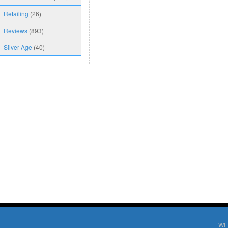
Retailing
(26)
Reviews
(893)
Silver Age
(40)
WE