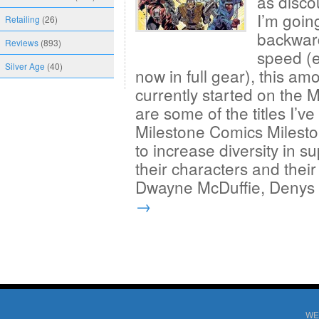
as disco
I’m goin
Retailing
(26)
backward
Reviews
(893)
speed (e
Silver Age
(40)
now in full gear), this amo
currently started on the 
are some of the titles I’
Milestone Comics Milesto
to increase diversity in 
their characters and their
Dwayne McDuffie, Deny
→
WE