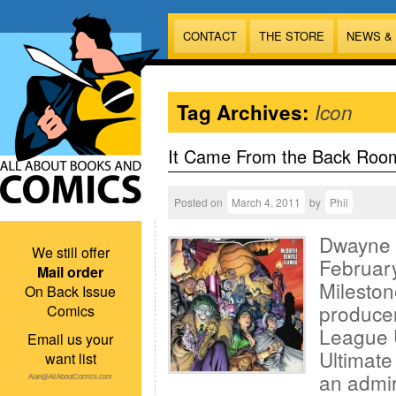
CONTACT
THE STORE
NEWS &
Tag Archives:
Icon
It Came From the Back Roo
Posted on
March 4, 2011
by
Phil
Dwayne M
We still offer
February
Mail order
Mileston
On Back Issue
producer
Comics
League 
Email us your
Ultimate
want list
an admir
Alan@AllAboutComics.com