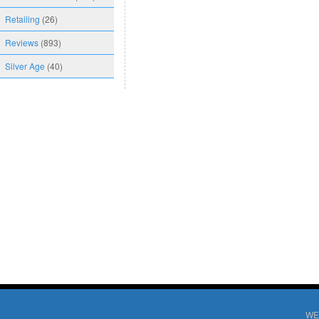
Retailing
(26)
Reviews
(893)
Silver Age
(40)
WE