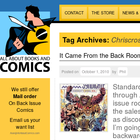
CONTACT
THE STORE
NEWS &
Tag Archives:
Chriscro
It Came From the Back Roo
Posted on
October 1, 2010
by
Phil
Standard
We still offer
through 
Mail order
issue ro
On Back Issue
the sales
Comics
as disco
Email us your
I’m goin
want list
backward
Alan@AllAboutComics.com