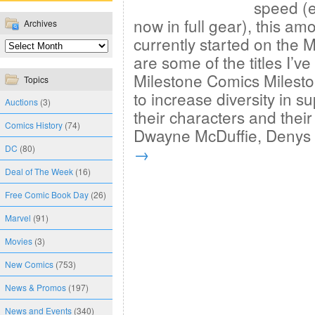
speed (e
now in full gear), this amo
Archives
currently started on the 
are some of the titles I’
Milestone Comics Milesto
Topics
to increase diversity in 
Auctions
(3)
their characters and their
Comics History
(74)
Dwayne McDuffie, Deny
DC
(80)
→
Deal of The Week
(16)
Free Comic Book Day
(26)
Marvel
(91)
Movies
(3)
New Comics
(753)
News & Promos
(197)
News and Events
(340)