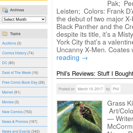
Pak; Pen
Leisten; Colors: Frank D
Archives
the debut of two major X-
Black Panther and the Cr
despite its title, it’s a 
Topics
York City that’s a valenti
Auctions
(3)
Uncanny X-Men. Coates 
Comics History
(74)
reading
→
DC
(80)
Phil’s Reviews: Stuff I Bough
Deal of The Week
(16)
Free Comic Book Day
(26)
Posted on
March 10, 2017
by
Phil
Marvel
(91)
Grass Ki
Movies
(3)
Art/Colo
New Comics
(753)
— Writer
News & Promos
(197)
McCormac
News and Events
(340)