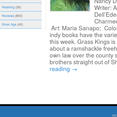
Nancy D
Writer: 
Retailing
(26)
Dell’Ede
Reviews
(893)
Charmed 
Silver Age
(40)
Art: Maria Sanapo; Colo
indy books have the varie
this week. Grass Kings is 
about a ramshackle freehol
own law over the county she
brothers straight out of
reading
→
WE