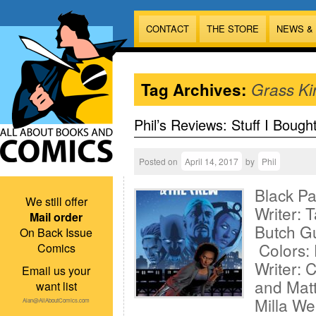
CONTACT
THE STORE
NEWS &
Tag Archives:
Grass Ki
Phil’s Reviews: Stuff I Bough
Posted on
April 14, 2017
by
Phil
Black P
We still offer
Writer: 
Mail order
Butch Gu
On Back Issue
Colors:
Comics
Writer: 
Email us your
and Matt
want list
Milla W
Alan@AllAboutComics.com