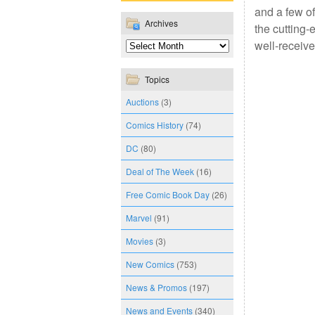
and a few of
Archives
the cutting-
well-receive
Topics
Auctions
(3)
Comics History
(74)
DC
(80)
Deal of The Week
(16)
Free Comic Book Day
(26)
Marvel
(91)
Movies
(3)
New Comics
(753)
News & Promos
(197)
News and Events
(340)