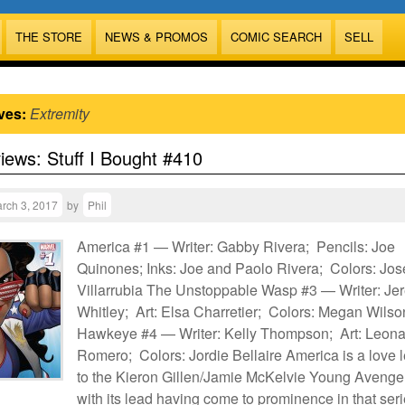
THE STORE
NEWS & PROMOS
COMIC SEARCH
SELL
ves:
Extremity
views: Stuff I Bought #410
rch 3, 2017
by
Phil
America #1 — Writer: Gabby Rivera; Pencils: Joe
Quinones; Inks: Joe and Paolo Rivera; Colors: Jos
Villarrubia The Unstoppable Wasp #3 — Writer: Je
Whitley; Art: Elsa Charretier; Colors: Megan Wilso
Hawkeye #4 — Writer: Kelly Thompson; Art: Leon
Romero; Colors: Jordie Bellaire America is a love l
to the Kieron Gillen/Jamie McKelvie Young Avenge
with its lead having come to prominence in that seri