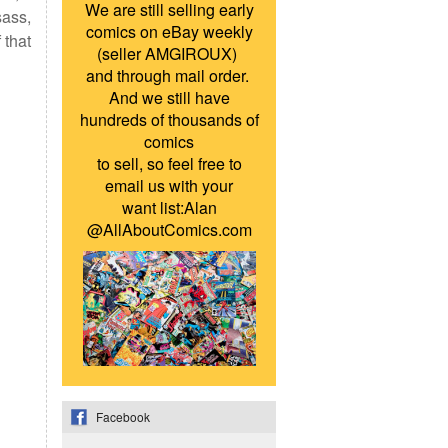
We are still selling early
sass,
comics on eBay weekly
 that
(seller AMGIROUX)
and through mail order.
And we still have
hundreds of thousands of
comics
to sell, so feel free to
email us with your
want list:Alan
@AllAboutComics.com
Facebook