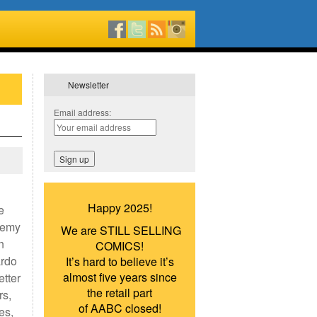
Newsletter
Email address:
Happy 2025!
e
remy
We are STILL SELLING
n
COMICS!
ardo
It’s hard to believe it’s
almost five years since
etter
the retail part
rs,
of AABC closed!
es,