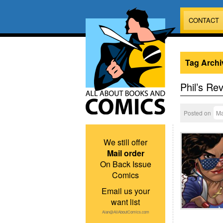
CONTACT
Tag Archi
Phil’s Re
Posted on
Ma
We still offer
Mail order
On Back Issue
Comics
Email us your
want list
Alan@AllAboutComics.com