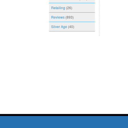
Retailing
(26)
Reviews
(893)
Silver Age
(40)