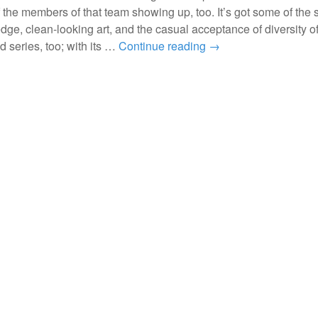
 the members of that team showing up, too. It’s got some of the 
edge, clean-looking art, and the casual acceptance of diversity of
d series, too; with its …
Continue reading
→