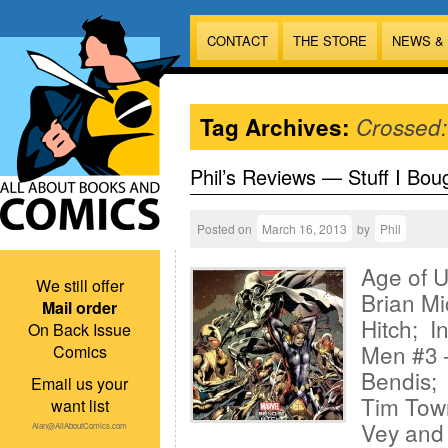
CONTACT
THE STORE
NEWS &
Tag Archives:
Crossed:
Phil’s Reviews — Stuff I Bou
Posted on
March 16, 2013
by
Phil
Age of Ul
We still offer
Brian Mi
Mail order
Hitch; I
On Back Issue
Men #3 —
Comics
Bendis; 
Email us your
Tim Tow
want list
Vey and 
Alan@AllAboutComics.com