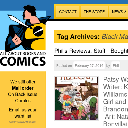
CONTACT
THE STORE
NEWS &
Tag Archives:
Black Ma
Phil’s Reviews: Stuff I Bough
Posted on
February 27, 2016
by
Phil
Patsy Wa
We still offer
Writer: K
Mail order
William
On Back Issue
Girl and
Comics
Brandon
Email us your
Art: Nat
want list
Bonvilla
Alan@AllAboutComics.com