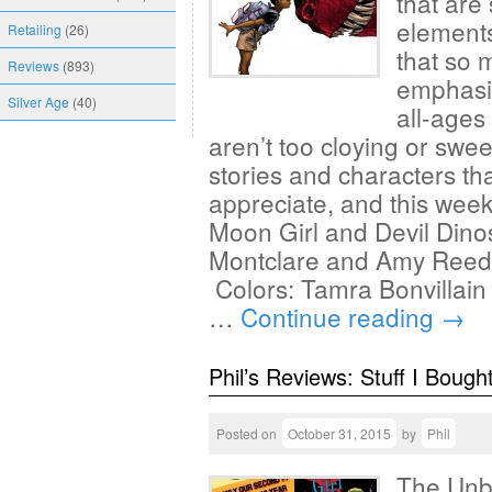
that are 
elements
Retailing
(26)
that so 
Reviews
(893)
emphasiz
Silver Age
(40)
all-ages
aren’t too cloying or swee
stories and characters th
appreciate, and this wee
Moon Girl and Devil Dino
Montclare and Amy Reede
Colors: Tamra Bonvillain
…
Continue reading
→
Phil’s Reviews: Stuff I Bough
Posted on
October 31, 2015
by
Phil
The Unbe