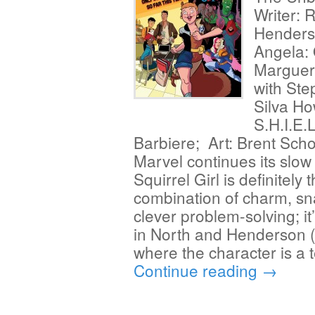
Writer: 
Henders
Angela: 
Margueri
with Ste
Silva H
S.H.I.E.
Barbiere; Art: Brent Scho
Marvel continues its slow
Squirrel Girl is definitely t
combination of charm, sn
clever problem-solving; it
in North and Henderson (
where the character is a
Continue reading
→