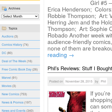
Girl #5 
Erica Henderson; Colors:
Archives
Robbie Thompson; Art: Ve
Herring Jem and the Hol
Thompson; Art: Sophie Ca
Topics
Robado Another week with
Auctions
(3)
audience-friendly comics,
Comics History
(74)
none of them are breakou
DC
(80)
reading
→
Deal of The Week
(16)
Phil’s Reviews: Stuff I Bough
Free Comic Book Day
(26)
Marvel
(91)
Posted on
November 28, 2015
by
Phil
Movies
(3)
If you’r
New Comics
(753)
shopping
News & Promos
(197)
can some
News and Events
(340)