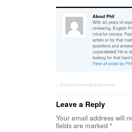
About Phil
With 40 years of expe
reviewing, English P
mind for comics. Feel
artists or for that ma
questions and answe
unparalleled! He is 
looking for that hard 
View all posts by Phi
←
It Came From the Back Room #49
Leave a Reply
Your email address will n
fields are marked
*