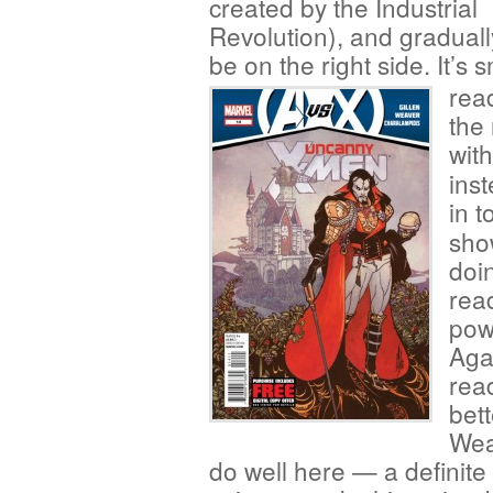
created by the Industrial
Revolution), and gradually
be on the right side. It’s
rea
the
wit
ins
in t
sho
doi
rea
pow
Aga
read
bett
Wea
do well here — a definite t