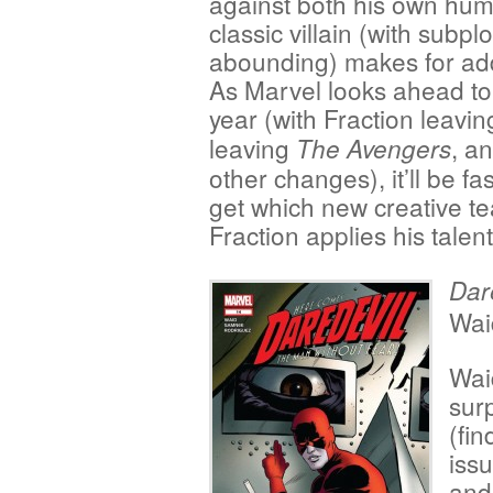
against both his own hum
classic villain (with subp
abounding) makes for addi
As Marvel looks ahead to a
year (with Fraction leavi
leaving
, a
The Avengers
other changes), it’ll be f
get which new creative te
Fraction applies his talen
Dar
Wai
Wai
surp
(fin
issu
and