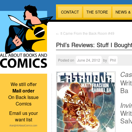
CONTACT
THE STORE
NEWS &
←
It Came From the Back Room #49
Phil’s Reviews: Stuff I Bough
Posted on
June 24, 2012
by
Phil
Cas
Writ
We still offer
Ba
Mail order
On Back Issue
Comics
Inv
Writ
Email us your
Sal
want list
Alan@AllAboutComics.com