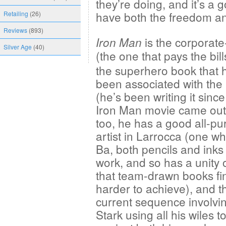
they’re doing, and it’s a 
have both the freedom and
Retailing
(26)
Reviews
(893)
is the corporate-
Iron Man
Silver Age
(40)
(the one that pays the bill
the superhero book that 
been associated with the
(he’s been writing it since 
Iron Man movie came out
too, he has a good all-p
artist in Larrocca (one wh
Ba, both pencils and inks
work, and so has a unity o
that team-drawn books fi
harder to achieve), and t
current sequence involvi
Stark using all his wiles t