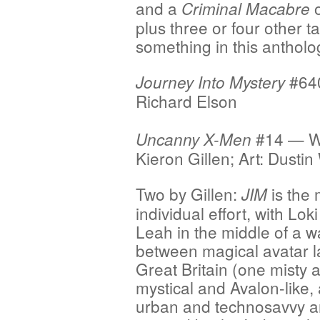
and a
o
Criminal Macabre
plus three or four other t
something in this antholo
#640
Journey Into Mystery
Richard Elson
#14 — Wr
Uncanny X-Men
Kieron Gillen; Art: Dusti
Two by Gillen:
is the
JIM
individual effort, with Lok
Leah in the middle of a w
between magical avatar l
Great Britain (one misty 
mystical and Avalon-like,
urban and technosavvy 