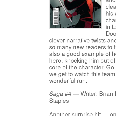
clea
his 
char
in L
Doo
clever narrative twists a
so many new readers to the 
also a good example of 
hero, knocking him out of 
core of the character. Go
we get to watch this team 
wonderful run.
#4 — Writer: Brian 
Saga
Staples
Another surprise hit — on