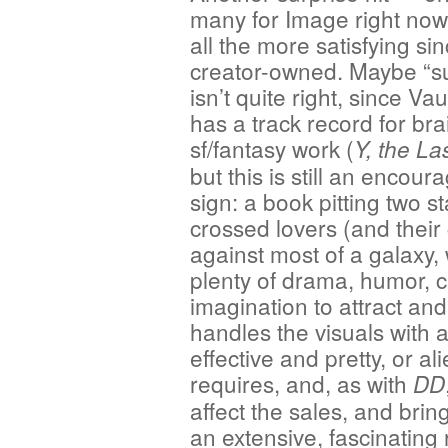
many for Image right no
all the more satisfying sinc
creator-owned. Maybe “su
isn’t quite right, since V
has a track record for bra
sf/fantasy work (
Y, the La
but this is still an encour
sign: a book pitting two st
crossed lovers (and their 
against most of a galaxy, 
plenty of drama, humor, c
imagination to attract an
handles the visuals with
effective and pretty, or al
requires, and, as with
DD
affect the sales, and brin
an extensive, fascinating 