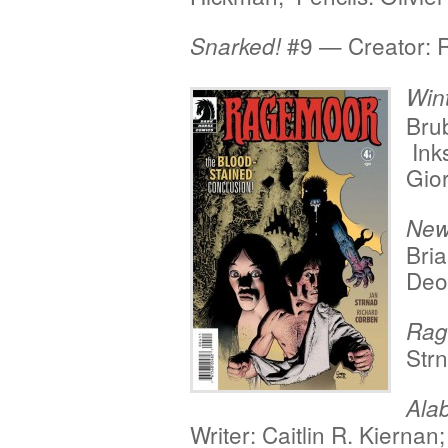
#9 — Creator: 
Snarked!
Wint
Brub
Inks
Gio
New
Bria
Deo
Rag
Str
Ala
Writer: Caitlin R. Kiernan