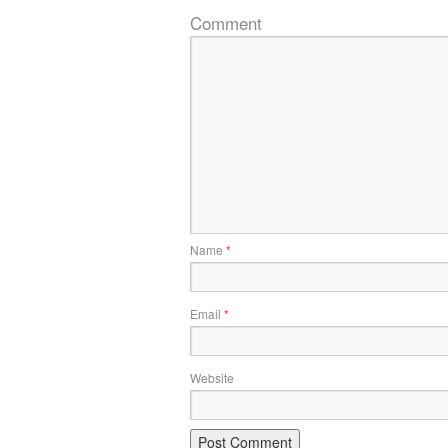
Comment
Name
*
Email
*
Website