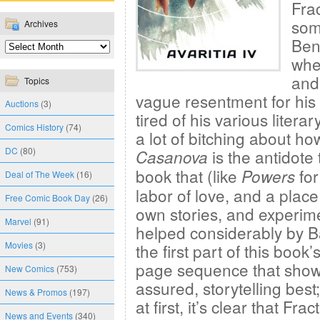
Frac
som
Archives
Ben
whe
and
Topics
vague resentment for his
Auctions
(3)
tired of his various literar
Comics History
(74)
a lot of bitching about h
DC
(80)
is the antidote
Casanova
book that (like
for
Powers
Deal of The Week
(16)
labor of love, and a place
Free Comic Book Day
(26)
own stories, and experim
Marvel
(91)
helped considerably by Ba
Movies
(3)
the first part of this book
page sequence that shows
New Comics
(753)
assured, storytelling best
News & Promos
(197)
at first, it’s clear that F
News and Events
(340)