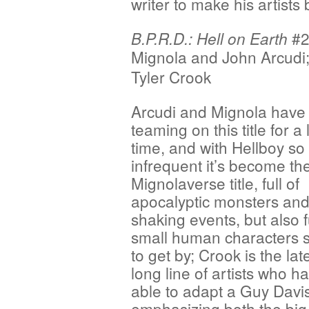
writer to make his artists 
#2 
B.P.R.D.: Hell on Earth
Mignola
and John Arcudi;
Tyler Crook
Arcudi and Mignola have
teaming on this title for a
time, and with Hellboy so
infrequent it’s become th
Mignolaverse title, full of
apocalyptic monsters and
shaking events, but also fu
small human characters s
to get by; Crook is the late
long line of artists who 
able to adapt a Guy Davis-
emphasizing both the big 