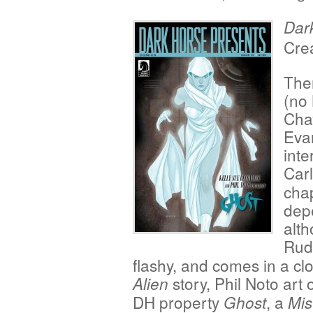
Dar
Crea
The
(no
Chay
Evan
inte
Car
cha
depe
alt
Ru
flashy, and comes in a c
story, Phil Noto art 
Alien
DH property
, a
Ghost
Mis