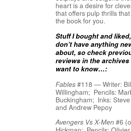
heart is a desire for cleve
that offers pulp thrills that 
the book for you.
Stuff I bought and liked
don’t have anything ne
about, so check previo
reviews in the archives 
want to know…:
#118 — Writer: Bil
Fables
Willingham; Pencils: Mar
Buckingham; Inks: Steve
and Andrew Pepoy
#6 (o
Avengers Vs X-Men
Hickman; Pencils: Olivier