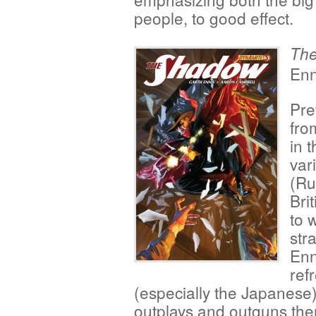
people, to good effect.
Th
Enn
Pre
fro
in 
var
(Ru
Bri
to 
str
Enn
ref
(especially the Japanese)
outplays and outguns them 