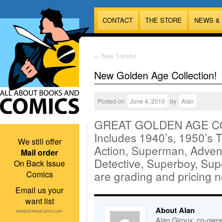
CONTACT
THE STORE
NEWS &
←
New T-shirts!
New Golden Age Collection!
Posted on
June 4, 2010
by
Alan
GREAT GOLDEN AGE COL
Includes 1940’s, 1950’s T
We still offer
Action, Superman, Adven
Mail order
Detective, Superboy, Su
On Back Issue
are grading and pricing n
Comics
Email us your
want list
About Alan
Alan@AllAboutComics.com
Alan Giroux, co-owne