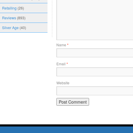
Retailing
(26)
Reviews
(893)
Silver Age
(40)
Name
*
Email
*
Website