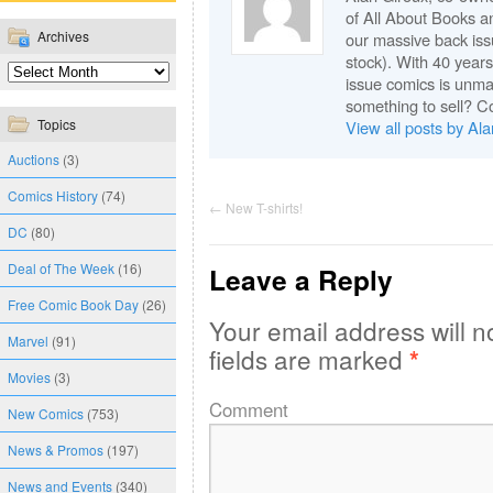
of All About Books a
Archives
our massive back issu
stock). With 40 years
issue comics is unma
something to sell? C
Topics
View all posts by Al
Auctions
(3)
Comics History
(74)
←
New T-shirts!
DC
(80)
Deal of The Week
(16)
Leave a Reply
Free Comic Book Day
(26)
Your email address will n
Marvel
(91)
fields are marked
*
Movies
(3)
Comment
New Comics
(753)
News & Promos
(197)
News and Events
(340)