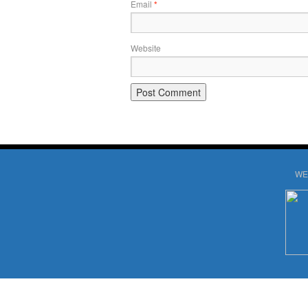
Email
*
Website
WE