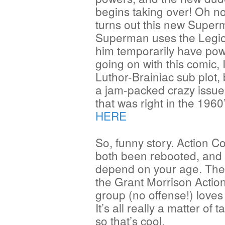
begins taking over! Oh n
turns out this new Superma
Superman uses the Legio
him temporarily have powe
going on with this comic,
Luthor-Brainiac sub plot, b
a jam-packed crazy issue 
that was right in the 196
HERE
So, funny story. Action
both been rebooted, and a
depend on your age. The
the Grant Morrison Actio
group (no offense!) lov
It’s all really a matter of 
so that’s cool.