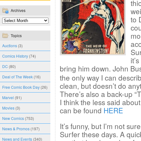
thi
wei
Archives
to 
cou
mon
Topics
acc
Auctions
(3)
Sur
Comics History
(74)
it’
bring him down. John B
DC
(80)
the only way I can describ
Deal of The Week
(16)
clean, but doesn’t do any
Free Comic Book Day
(26)
There’s also a back-up “Ta
Marvel
(91)
I think the less said abou
Movies
(3)
can be found
HERE
New Comics
(753)
It’s funny, but I’m not sur
News & Promos
(197)
Surfer these days. A qui
News and Events
(340)