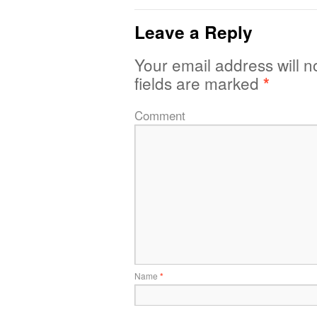
Leave a Reply
Your email address will n
fields are marked
*
Comment
Name
*