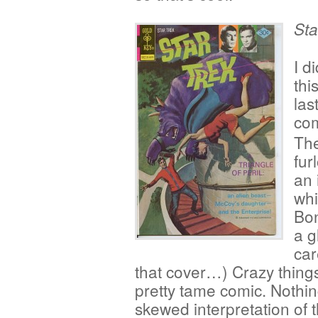
Sta
I d
thi
las
com
The
fur
an 
whi
Bon
a g
car
that cover…) Crazy things
pretty tame comic. Nothin
skewed interpretation of 