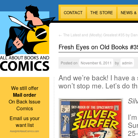
CONTACT
THE STORE
NEWS &
←
The Latest and (Mostly) Greatest #35 by Dan
Fresh Eyes on Old Books #3
Posted on
November 6, 2011
by
admin
And we’re back! I have a 
won’t stop me. Let’s do th
We still offer
Mail order
Sil
On Back Issue
Comics
I’m
Email us your
Sur
want list
25-
Alan@AllAboutComics.com