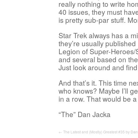
really nothing to write ho
40 issues, they must have
is pretty sub-par stuff. M
Star Trek always has a mi
they’re usually published
Legion of Super-Heroes/St
and several based on th
Just look around and find
And that’s it. This time ne
who knows? Maybe I’ll get 
in a row. That would be a b
“The” Dan Jacka
←
The Latest and (Mostly) Greatest #35 by Dan