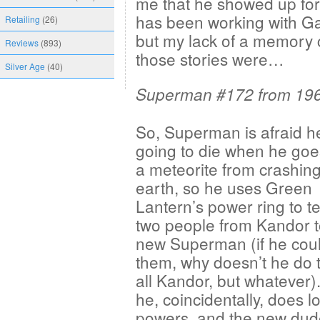
me that he showed up for
has been working with Ga
Retailing
(26)
but my lack of a memory 
Reviews
(893)
those stories were…
Silver Age
(40)
Superman #172 from 19
So, Superman is afraid h
going to die when he goe
a meteorite from crashing
earth, so he uses Green
Lantern’s power ring to te
two people from Kandor t
new Superman (if he coul
them, why doesn’t he do t
all Kandor, but whatever)
he, coincidentally, does l
powers, and the new dud