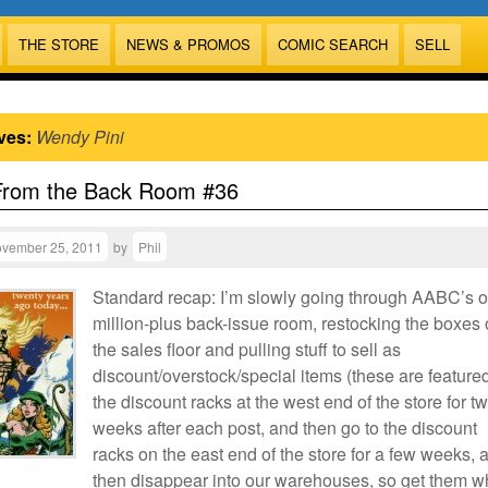
THE STORE
NEWS & PROMOS
COMIC SEARCH
SELL
ves:
Wendy Pini
From the Back Room #36
vember 25, 2011
by
Phil
Standard recap: I’m slowly going through AABC’s 
million-plus back-issue room, restocking the boxes
the sales floor and pulling stuff to sell as
discount/overstock/special items (these are featured
the discount racks at the west end of the store for t
weeks after each post, and then go to the discount
racks on the east end of the store for a few weeks, 
then disappear into our warehouses, so get them w