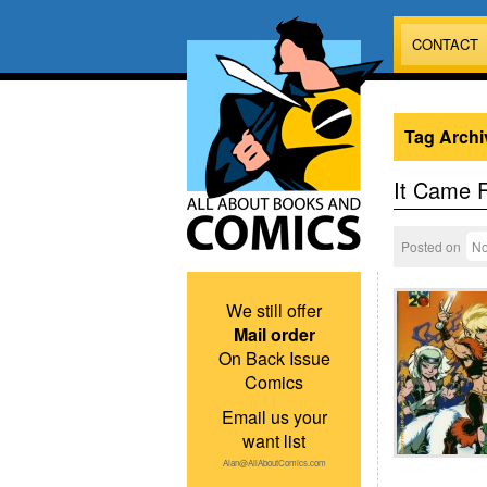
CONTACT
Tag Archi
It Came 
Posted on
No
We still offer
Mail order
On Back Issue
Comics
Email us your
want list
Alan@AllAboutComics.com