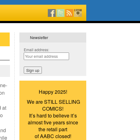
Newsletter
Email address:
one-
Happy 2025!
 on
We are STILL SELLING
 at
COMICS!
wo
It’s hard to believe it’s
almost five years since
the retail part
and
of AABC closed!
hile