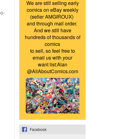
We are still selling early
comics on eBay weekly
wo-
(seller AMGIROUX)
and through mail order.
And we still have
hundreds of thousands of
comics
to sell, so feel free to
email us with your
want list:Alan
@AllAboutComics.com
Facebook