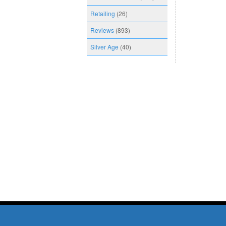
Retailing
(26)
Reviews
(893)
Silver Age
(40)