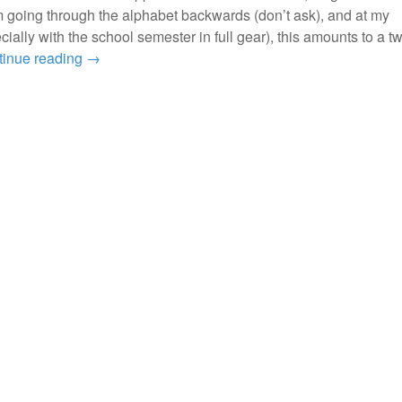
m going through the alphabet backwards (don’t ask), and at my
ially with the school semester in full gear), this amounts to a t
tinue reading
→