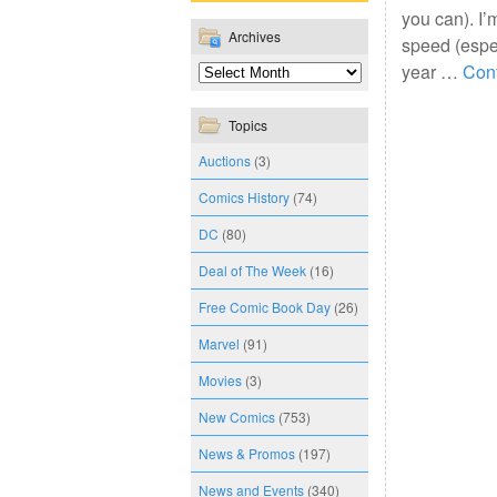
you can). I’
Archives
speed (espec
year …
Con
Topics
Auctions
(3)
Comics History
(74)
DC
(80)
Deal of The Week
(16)
Free Comic Book Day
(26)
Marvel
(91)
Movies
(3)
New Comics
(753)
News & Promos
(197)
News and Events
(340)