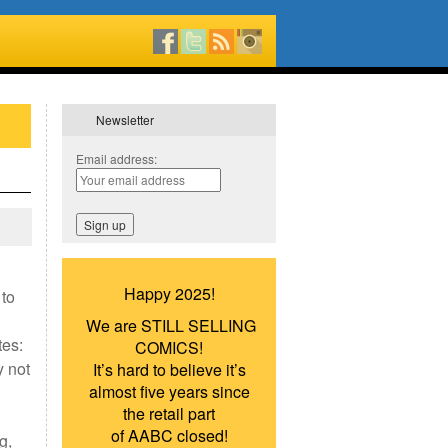
Newsletter
Email address:
Happy 2025!
 to
We are STILL SELLING
tes:
COMICS!
y not
It’s hard to believe it’s
almost five years since
the retail part
of AABC closed!
g,