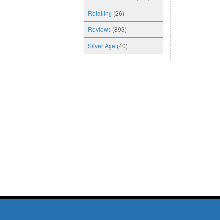
Retailing
(26)
Reviews
(893)
Silver Age
(40)