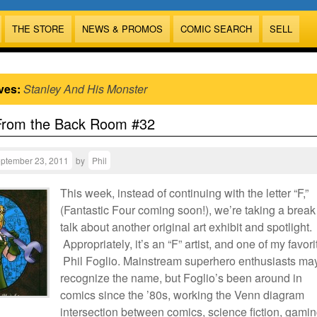
THE STORE
NEWS & PROMOS
COMIC SEARCH
SELL
ves:
Stanley And His Monster
From the Back Room #32
ptember 23, 2011
by
Phil
This week, instead of continuing with the letter “F,”
(Fantastic Four coming soon!), we’re taking a break
talk about another original art exhibit and spotlight.
Appropriately, it’s an “F” artist, and one of my favori
Phil Foglio. Mainstream superhero enthusiasts ma
recognize the name, but Foglio’s been around in
comics since the ’80s, working the Venn diagram
intersection between comics, science fiction, gamin