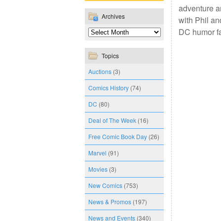
adventure a
Archives
with Phil an
DC humor f
Topics
Auctions
(3)
Comics History
(74)
DC
(80)
Deal of The Week
(16)
Free Comic Book Day
(26)
Marvel
(91)
Movies
(3)
New Comics
(753)
News & Promos
(197)
News and Events
(340)