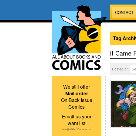
CONTACT
Tag Archi
It Came 
Posted on
Se
We still offer
Mail order
On Back Issue
Comics
Email us your
want list
Alan@AllAboutComics.com