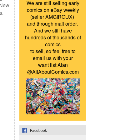
We are still selling early
s New
comics on eBay weekly
s.
(seller AMGIROUX)
and through mail order.
And we still have
hundreds of thousands of
comics
to sell, so feel free to
email us with your
want list:Alan
@AllAboutComics.com
Facebook