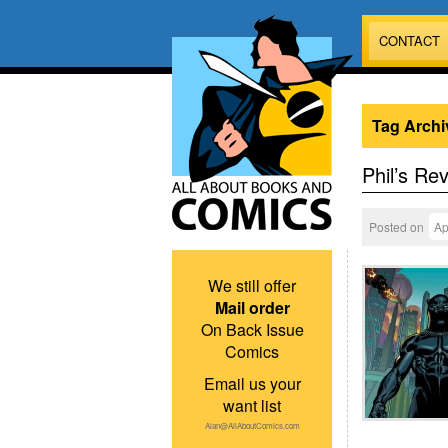
CONTACT
Tag Archi
Phil’s Re
Posted on
Ap
We still offer
Mail order
On Back Issue
Comics
Email us your
want list
Alan@AllAboutComics.com