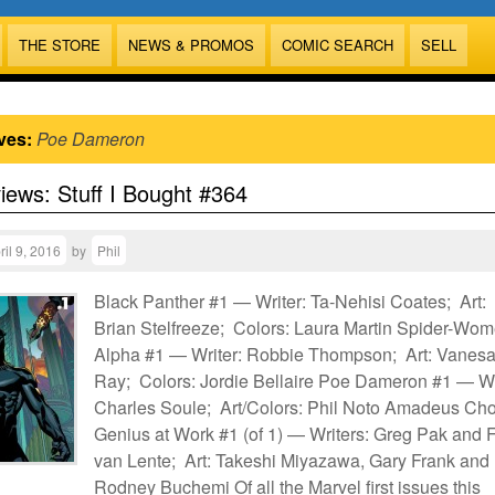
THE STORE
NEWS & PROMOS
COMIC SEARCH
SELL
ves:
Poe Dameron
views: Stuff I Bought #364
ril 9, 2016
by
Phil
Black Panther #1 — Writer: Ta-Nehisi Coates; Art:
Brian Stelfreeze; Colors: Laura Martin Spider-Wo
Alpha #1 — Writer: Robbie Thompson; Art: Vanesa
Ray; Colors: Jordie Bellaire Poe Dameron #1 — Wr
Charles Soule; Art/Colors: Phil Noto Amadeus Cho
Genius at Work #1 (of 1) — Writers: Greg Pak and 
van Lente; Art: Takeshi Miyazawa, Gary Frank and
Rodney Buchemi Of all the Marvel first issues this