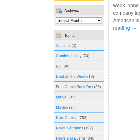
week, none 
Archives
company tap
American is
reading
→
Topics
Auctions
(3)
Comics History
(74)
DC
(80)
Deal of The Week
(16)
Free Comic Book Day
(26)
Marvel
(91)
Movies
(3)
New Comics
(753)
News & Promos
(197)
News and Events
(340)