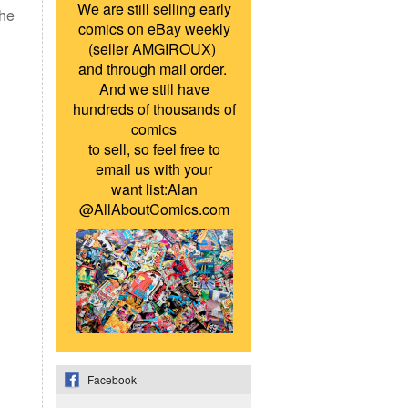
We are still selling early
the
comics on eBay weekly
(seller AMGIROUX)
and through mail order.
And we still have
hundreds of thousands of
comics
to sell, so feel free to
email us with your
want list:Alan
@AllAboutComics.com
Facebook