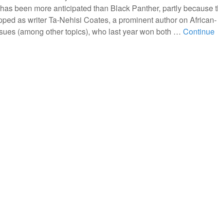
has been more anticipated than Black Panther, partly because 
ped as writer Ta-Nehisi Coates, a prominent author on African-
sues (among other topics), who last year won both …
Continue