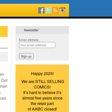
Newsletter
Email address:
Happy 2025!
men
 Del
We are STILL SELLING
iter:
COMICS!
:
It’s hard to believe it’s
almost five years since
Fred
the retail part
of AABC closed!