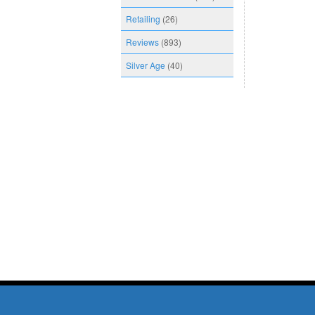
Retailing
(26)
Reviews
(893)
Silver Age
(40)