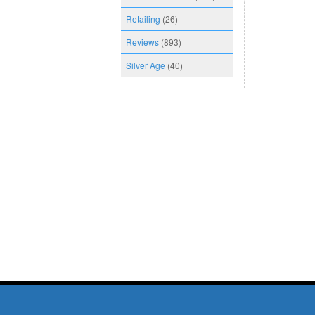
Retailing
(26)
Reviews
(893)
Silver Age
(40)