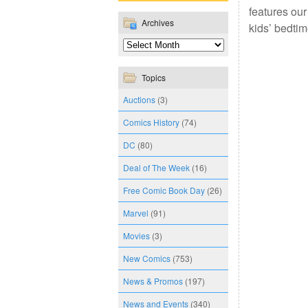
features our
Archives
kids’ bedti
Topics
Auctions
(3)
Comics History
(74)
DC
(80)
Deal of The Week
(16)
Free Comic Book Day
(26)
Marvel
(91)
Movies
(3)
New Comics
(753)
News & Promos
(197)
News and Events
(340)