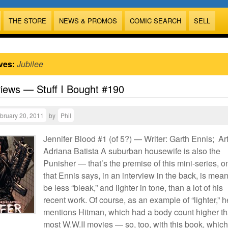
THE STORE
NEWS & PROMOS
COMIC SEARCH
SELL
ves:
Jubilee
views — Stuff I Bought #190
bruary 20, 2011
by
Phil
Jennifer Blood #1 (of 5?) — Writer: Garth Ennis; Art
Adriana Batista A suburban housewife is also the
Punisher — that’s the premise of this mini-series, o
that Ennis says, in an interview in the back, is mean
be less “bleak,” and lighter in tone, than a lot of his
recent work. Of course, as an example of “lighter,” h
mentions Hitman, which had a body count higher t
most W.W.II movies — so, too, with this book, which