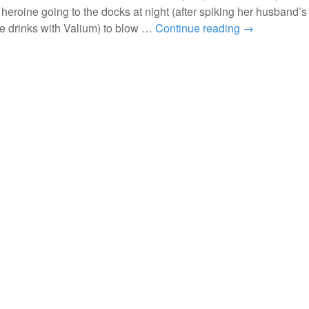
 heroine going to the docks at night (after spiking her husband’
me drinks with Valium) to blow …
Continue reading
→