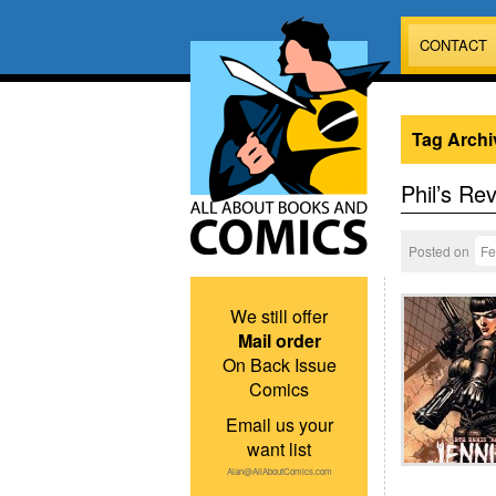
CONTACT
Tag Archi
Phil’s Re
Posted on
Fe
We still offer
Mail order
On Back Issue
Comics
Email us your
want list
Alan@AllAboutComics.com