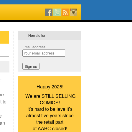
Newsletter
Email address:
:
Happy 2025!
ne
We are STILL SELLING
t to
COMICS!
It’s hard to believe it’s
almost five years since
e
the retail part
han
of AABC closed!