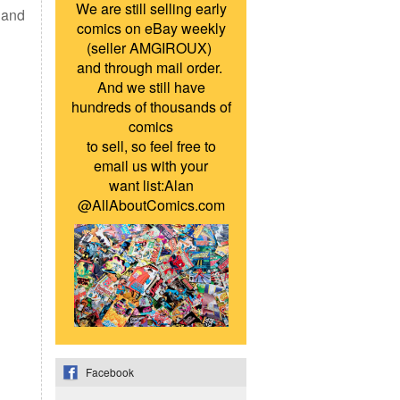
We are still selling early
s and
comics on eBay weekly
(seller AMGIROUX)
and through mail order.
And we still have
hundreds of thousands of
comics
to sell, so feel free to
email us with your
want list:Alan
@AllAboutComics.com
Facebook