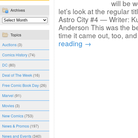
will be w
let’s look at the regular ti
Archives
Astro City #4 — Writer: Ku
Anderson This was the be
time it came out, too, and
Topics
reading
→
Auctions
(3)
Comics History
(74)
DC
(80)
Deal of The Week
(16)
Free Comic Book Day
(26)
Marvel
(91)
Movies
(3)
New Comics
(753)
News & Promos
(197)
News and Events
(340)