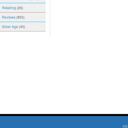
Retailing
(26)
Reviews
(893)
Silver Age
(40)
WE