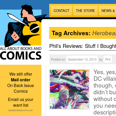
CONTACT
THE STORE
NEWS &
Tag Archives:
Herobea
Phil’s Reviews: Stuff I Bough
Posted on
September 13, 2013
by
Phil
Yes, yes,
We still offer
DC villa
Mail order
though, c
On Back Issue
didn’t b
Comics
without c
Email us your
you need
want list
descript
Alan@AllAboutComics.com