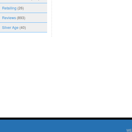
Retailing
(26)
Reviews
(893)
Silver Age
(40)
WE