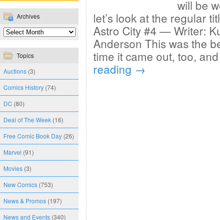
will be w
let’s look at the regular ti
Archives
Astro City #4 — Writer: Ku
Anderson This was the be
time it came out, too, and
Topics
reading
→
Auctions
(3)
Comics History
(74)
DC
(80)
Deal of The Week
(16)
Free Comic Book Day
(26)
Marvel
(91)
Movies
(3)
New Comics
(753)
News & Promos
(197)
News and Events
(340)