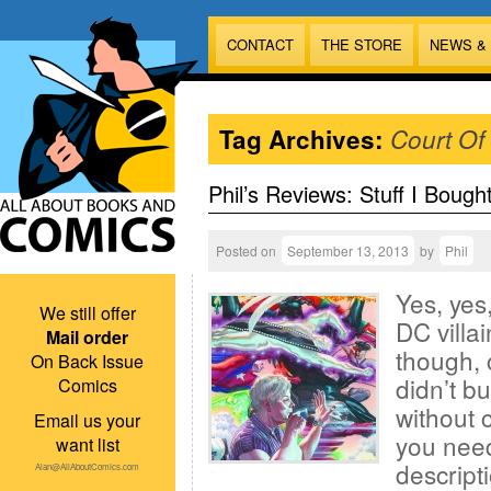
CONTACT
THE STORE
NEWS &
Tag Archives:
Court Of
Phil’s Reviews: Stuff I Bough
Posted on
September 13, 2013
by
Phil
Yes, yes,
We still offer
DC villa
Mail order
though, c
On Back Issue
didn’t b
Comics
without c
Email us your
you need
want list
descript
Alan@AllAboutComics.com