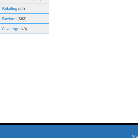
Retailing
(26)
Reviews
(893)
Silver Age
(40)
WE