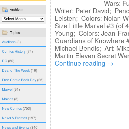
Wars: Fu
Writer: Peter David; Penc
Archives
Leisten; Colors: Nolan W
Size Little Marvel #3 (of 4
Young; Colors: Jean-Fran
Topics
Guardians of Knowhere #2
Auctions
(3)
Michael Bendis; Art: Mik
Comics History
(74)
Martin Eleven Secret Wars
DC
(80)
Continue reading
→
Deal of The Week
(16)
Free Comic Book Day
(26)
Marvel
(91)
Movies
(3)
New Comics
(753)
News & Promos
(197)
News and Events
(340)