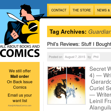
CONTACT
THE STORE
NEWS &
Tag Archives:
Guardia
Phil’s Reviews: Stuff I Bough
Posted on
August 7, 2015
by
Phil
Secret W
We still offer
4) — Wri
Mail order
Gerardo
On Back Issue
Curiel S
Comics
— Writer
Email us your
Leinil F
want list
Alanguil
Alan@AllAboutComics.com