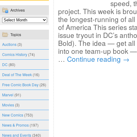
speed, t
project. This week is bro
Archives
the longest-running of all 
of America This series sta
issue tryout in DC’s antho
Topics
Bold). The idea — get all
Auctions
(3)
into one team-up book — 
Comics History
(74)
…
Continue reading
→
DC
(80)
Deal of The Week
(16)
Free Comic Book Day
(26)
Marvel
(91)
Movies
(3)
New Comics
(753)
News & Promos
(197)
News and Events
(340)