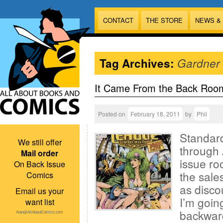
CONTACT
THE STORE
NEWS &
Tag Archives:
Gardner
It Came From the Back Roo
Posted on
February 18, 2011
by
Phil
Standard
We still offer
through 
Mail order
issue ro
On Back Issue
the sales
Comics
as disco
Email us your
I’m goin
want list
backward
Alan@AllAboutComics.com