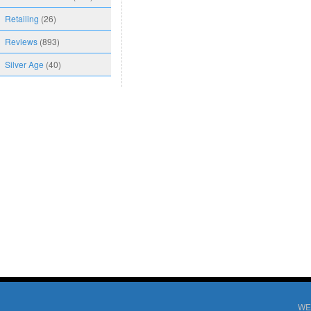
Retailing
(26)
Reviews
(893)
Silver Age
(40)
WE