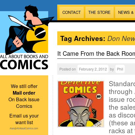
CONTACT
THE STORE
NEWS &
Tag Archives:
Don New
It Came From the Back Roo
Posted on
February 2, 2012
by
Phil
Standard
We still offer
through 
Mail order
issue ro
On Back Issue
the sales
Comics
as disco
Email us your
(these a
want list
racks at 
Alan@AllAboutComics.com