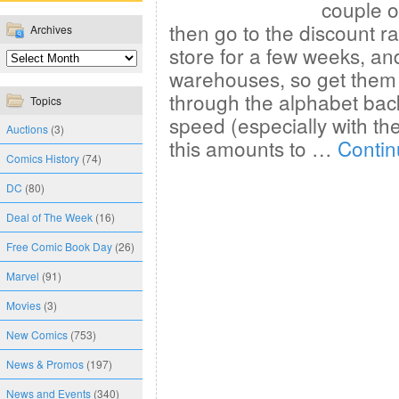
couple o
then go to the discount r
Archives
store for a few weeks, an
warehouses, so get them 
through the alphabet bac
Topics
speed (especially with the
Auctions
(3)
this amounts to …
Contin
Comics History
(74)
DC
(80)
Deal of The Week
(16)
Free Comic Book Day
(26)
Marvel
(91)
Movies
(3)
New Comics
(753)
News & Promos
(197)
News and Events
(340)