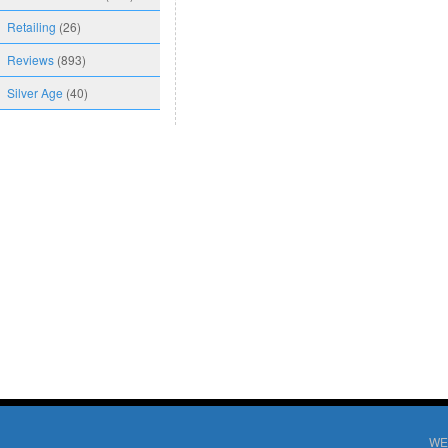
Retailing
(26)
Reviews
(893)
Silver Age
(40)
WE