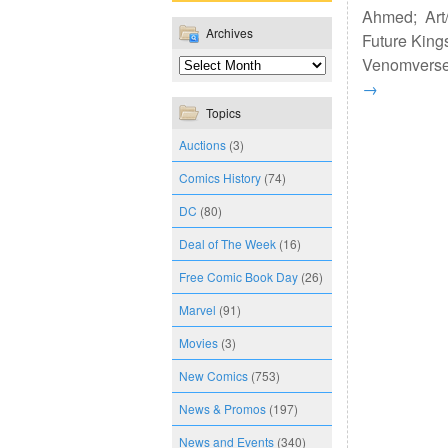
Ahmed; Art/
Archives
Future Kings
Venomverse, 
→
Topics
Auctions
(3)
Comics History
(74)
DC
(80)
Deal of The Week
(16)
Free Comic Book Day
(26)
Marvel
(91)
Movies
(3)
New Comics
(753)
News & Promos
(197)
News and Events
(340)