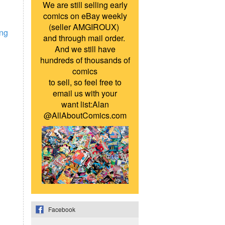
We are still selling early
comics on eBay weekly
(seller AMGIROUX)
ing
and through mail order.
And we still have
hundreds of thousands of
comics
to sell, so feel free to
email us with your
want list:Alan
@AllAboutComics.com
Facebook