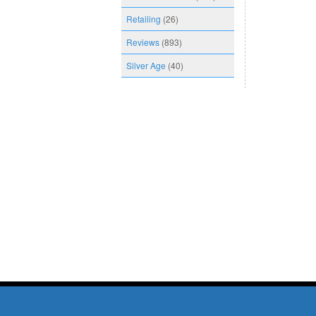
Retailing
(26)
Reviews
(893)
Silver Age
(40)