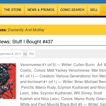
THE STORE
NEWS & PROMOS
COMIC SEARCH
SELL
ves:
Dastardly And Muttley
views: Stuff I Bought #437
ptember 8, 2017
by
Phil
Venomverse #1 (of 5) — Writer: Cullen Bunn; Art: 
Coello; Colors: Matt Yackey Venomverse: War Stor
#1 (of 1) — Creators: Various Generations: Iron Ma
and Ironheart #1 (of 1) — Writer: Brian Michael Ben
Pencils: Marco Rudy, Szymon Kudranski and Nico
Leon; Inks: Szymon Kudranski, Will Sliney, Scott
Koblish and Nico Leon; Colors: Marco Rudy, Dean
White and Paul Mounts Black Bolt #5 — Writer: Sal