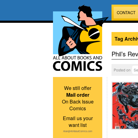
CONTACT
Tag Archi
Phil’s Re
Posted on
Se
We still offer
Mail order
On Back Issue
Comics
Email us your
want list
Alan@AllAboutComics.com