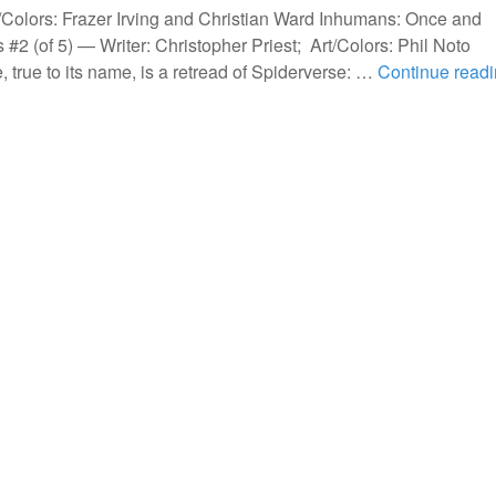
Colors: Frazer Irving and Christian Ward Inhumans: Once and
 #2 (of 5) — Writer: Christopher Priest; Art/Colors: Phil Noto
true to its name, is a retread of Spiderverse: …
Continue read