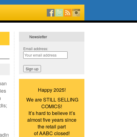
Newsletter
Email address:
Iban
Happy 2025!
ies
n
We are STILL SELLING
dis;
COMICS!
It’s hard to believe it’s
almost five years since
the retail part
of AABC closed!
adin