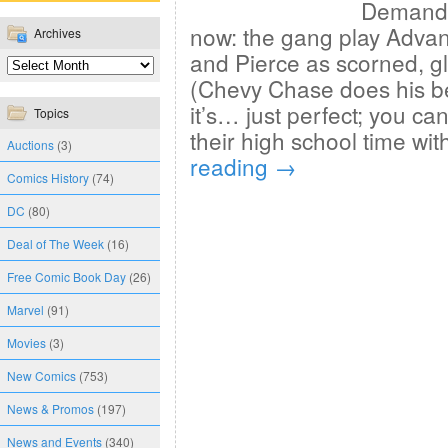
Demand” 
now: the gang play Adva
Archives
and Pierce as scorned, gle
(Chevy Chase does his be
it’s… just perfect; you can
Topics
their high school time wi
Auctions
(3)
reading
→
Comics History
(74)
DC
(80)
Deal of The Week
(16)
Free Comic Book Day
(26)
Marvel
(91)
Movies
(3)
New Comics
(753)
News & Promos
(197)
News and Events
(340)