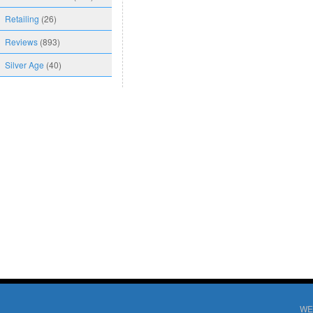
Retailing
(26)
Reviews
(893)
Silver Age
(40)
WE