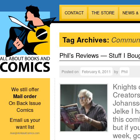
CONTACT
THE STORE
NEWS &
Tag Archives:
Communi
Phil’s Reviews — Stuff I Bou
Posted on
February 6, 2011
by
Phil
Knights 
We still offer
Creators
Mail order
Johanss
On Back Issue
Jelke I 
Comics
this comi
Email us your
but if y
want list
week, go
Alan@AllAboutComics.com