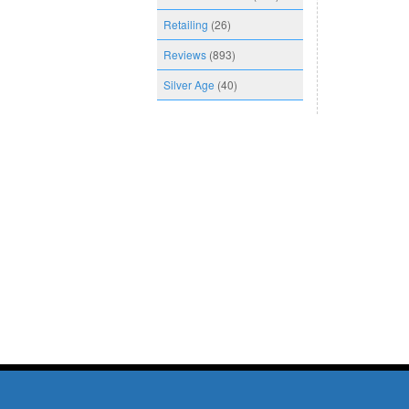
Retailing
(26)
Reviews
(893)
Silver Age
(40)