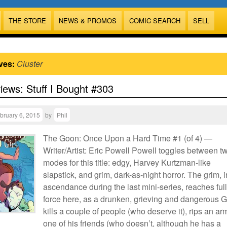
THE STORE
NEWS & PROMOS
COMIC SEARCH
SELL
ves:
Cluster
views: Stuff I Bought #303
bruary 6, 2015
by
Phil
The Goon: Once Upon a Hard Time #1 (of 4) —
Writer/Artist: Eric Powell Powell toggles between t
modes for this title: edgy, Harvey Kurtzman-like
slapstick, and grim, dark-as-night horror. The grim, i
ascendance during the last mini-series, reaches full
force here, as a drunken, grieving and dangerous 
kills a couple of people (who deserve it), rips an arm
one of his friends (who doesn’t, although he has a