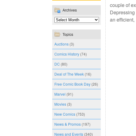
couple of ex
Archives
Depressing a
an efficient
Topics
Auctions
(3)
Comics History
(74)
DC
(80)
Deal of The Week
(16)
Free Comic Book Day
(26)
Marvel
(91)
Movies
(3)
New Comics
(753)
News & Promos
(197)
News and Events
(340)