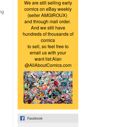
We are still selling early
comics on eBay weekly
ing
(seller AMGIROUX)
and through mail order.
And we still have
hundreds of thousands of
comics
to sell, so feel free to
email us with your
want list:Alan
@AllAboutComics.com
Facebook