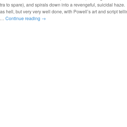
tra to spare), and spirals down into a revengeful, suicidal haze.
s hell, but very very well done, with Powell’s art and script tell
, …
Continue reading
→