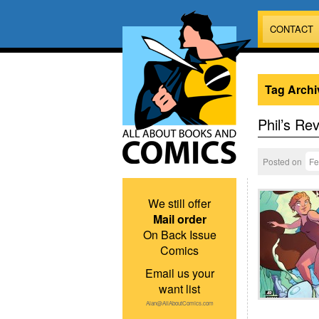
CONTACT
Tag Archi
Phil’s Re
Posted on
Fe
We still offer
Mail order
On Back Issue
Comics
Email us your
want list
Alan@AllAboutComics.com