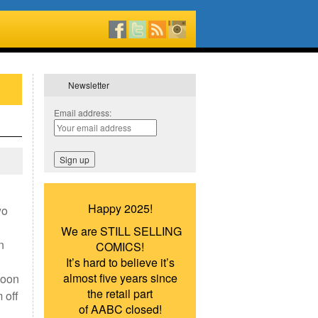
Newsletter
Email address:
Happy 2025!
wo
We are STILL SELLING
n
COMICS!
It’s hard to believe it’s
almost five years since
Goon
the retail part
 off
of AABC closed!